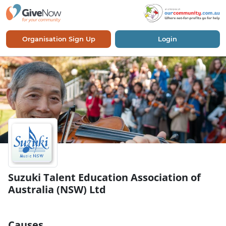
Organisation Sign Up
Login
Suzuki Talent Education Association of
Australia (NSW) Ltd
Causes