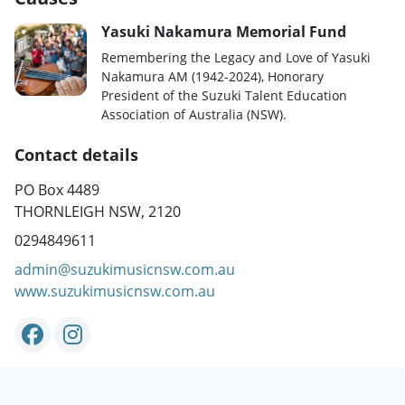
Yasuki Nakamura Memorial Fund
Remembering the Legacy and Love of Yasuki
Nakamura AM (1942-2024), Honorary
President of the Suzuki Talent Education
Association of Australia (NSW).
Contact details
PO Box 4489
THORNLEIGH NSW, 2120
0294849611
admin@suzukimusicnsw.com.au
www.suzukimusicnsw.com.au