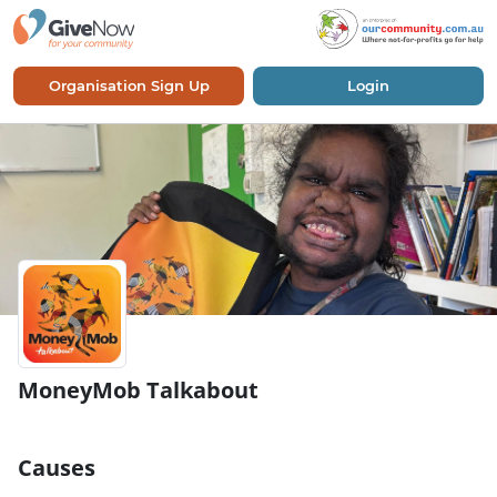
Organisation Sign Up
Login
MoneyMob Talkabout
Causes