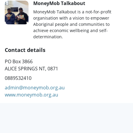
MoneyMob Talkabout
MoneyMob Talkabout is a not-for-profit
organisation with a vision to empower
Aboriginal people and communities to
achieve economic wellbeing and self-
determination.
Contact details
PO Box 3866
ALICE SPRINGS NT, 0871
0889532410
admin@moneymob.org.au
www.moneymob.org.au