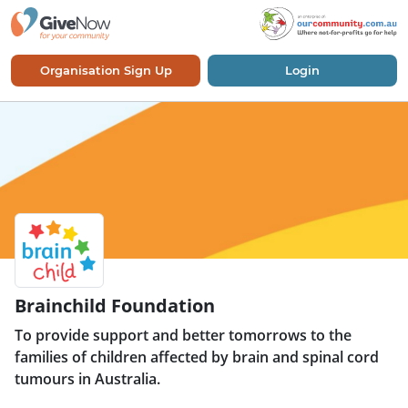
Organisation Sign Up
Login
Brainchild Foundation
To provide support and better tomorrows to the
families of children affected by brain and spinal cord
tumours in Australia.