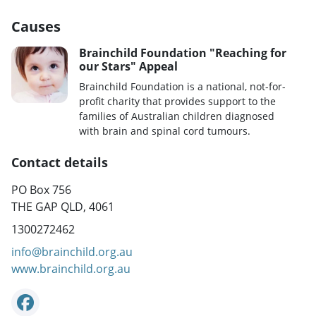
Causes
Brainchild Foundation "Reaching for
our Stars" Appeal
Brainchild Foundation is a national, not-for-
profit charity that provides support to the
families of Australian children diagnosed
with brain and spinal cord tumours.
Contact details
PO Box 756
THE GAP QLD, 4061
1300272462
info@brainchild.org.au
www.brainchild.org.au