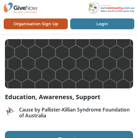
Organisation Sign Up
Login
Education, Awareness, Support
Cause by Pallister-Killian Syndrome Foundation
of Australia