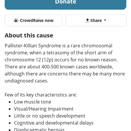
Donate
CrowdRaise now
Share
About this cause
Pallister-Killian Syndrome is a rare chromosomal
syndrome, when a tetrasomy of the short arm of
chromosome 12 (12p) occurs for no known reason.
There are about 400-500 known cases worldwide,
although there are concerns there may be many more
undiagnosed cases.
Few of its key characteristics are:
Low muscle tone
Visual/Hearing Impairment
Little or no speech development
Cognitive and developmental delays
Diaphragmatic hernias