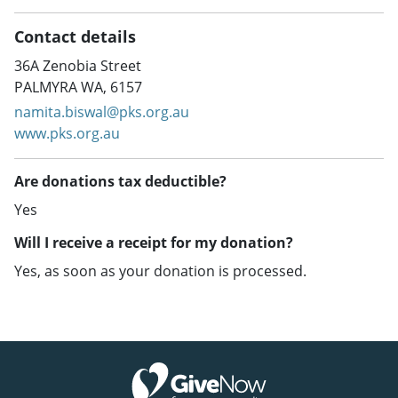
Contact details
36A Zenobia Street
PALMYRA WA, 6157
namita.biswal@pks.org.au
www.pks.org.au
Are donations tax deductible?
Yes
Will I receive a receipt for my donation?
Yes, as soon as your donation is processed.