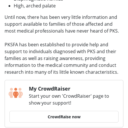
High, arched palate
Until now, there has been very little information and
support available to families of those affected and
most medical professionals have never heard of PKS.
PKSFA has been established to provide help and
support to individuals diagnosed with PKS and their
families as well as raising awareness, providing
information to the medical community and conduct
research into many of its little known characteristics.
My CrowdRaiser
Start your own 'CrowdRaiser' page to
show your support!
CrowdRaise now