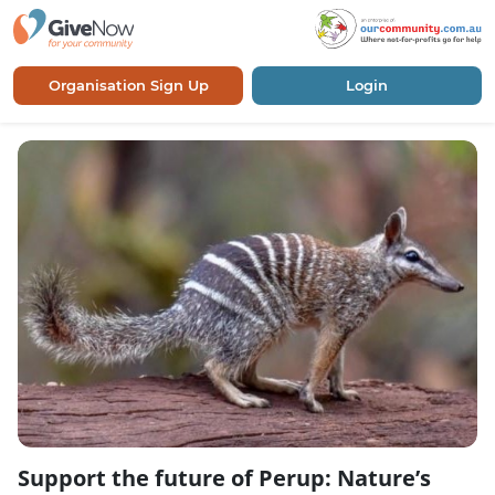
Organisation Sign Up
Login
Support the future of Perup: Nature’s