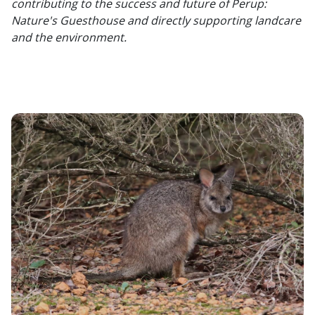
contributing to the success and future of Perup:
Nature's Guesthouse and directly supporting landcare
and the environment.