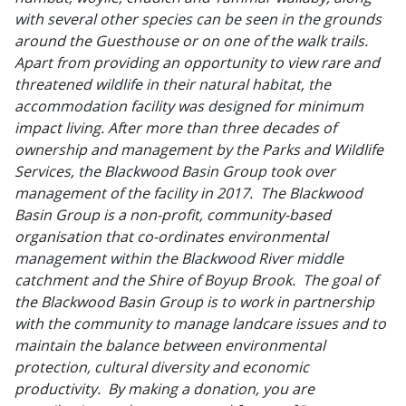
with several other species can be seen in the grounds
around the Guesthouse or on one of the walk trails.
Apart from providing an opportunity to view rare and
threatened wildlife in their natural habitat, the
accommodation facility was designed for minimum
impact living. After more than three decades of
ownership and management by the Parks and Wildlife
Services, the Blackwood Basin Group took over
management of the facility in 2017. The Blackwood
Basin Group is a non-profit, community-based
organisation that co-ordinates environmental
management within the Blackwood River middle
catchment and the Shire of Boyup Brook. The goal of
the Blackwood Basin Group is to work in partnership
with the community to manage landcare issues and to
maintain the balance between environmental
protection, cultural diversity and economic
productivity. By making a donation, you are