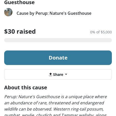
Guesthouse
Cause by Perup: Nature's Guesthouse
$30 raised
0% of $5,000
Donate
Share
About this cause
Perup: Nature's Guesthouse is a unique place where
an abundance of rare, threatened and endangered
wildlife can be observed. Western ring-tail possum,
numbat, woylie, chudich and Tammar wallaby, along