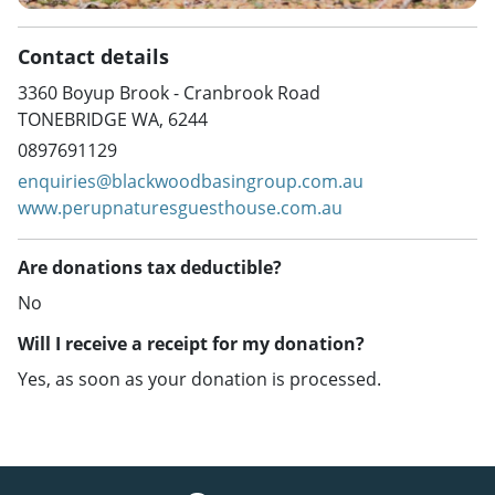
Contact details
3360 Boyup Brook - Cranbrook Road
TONEBRIDGE WA, 6244
0897691129
enquiries@blackwoodbasingroup.com.au
www.perupnaturesguesthouse.com.au
Are donations tax deductible?
No
Will I receive a receipt for my donation?
Yes, as soon as your donation is processed.