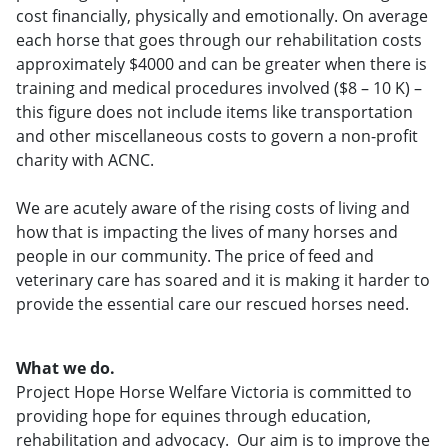
cost financially, physically and emotionally. On average
each horse that goes through our rehabilitation costs
approximately $4000 and can be greater when there is
training and medical procedures involved ($8 – 10 K) –
this figure does not include items like transportation
and other miscellaneous costs to govern a non-profit
charity with ACNC.
We are acutely aware of the rising costs of living and
how that is impacting the lives of many horses and
people in our community. The price of feed and
veterinary care has soared and it is making it harder to
provide the essential care our rescued horses need.
What we do.
Project Hope Horse Welfare Victoria is committed to
providing hope for equines through education,
rehabilitation and advocacy. Our aim is to improve the