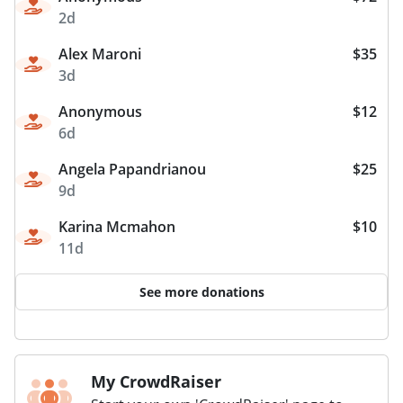
2d
Alex Maroni
$35
3d
Anonymous
$12
6d
Angela Papandrianou
$25
9d
Karina Mcmahon
$10
11d
See more donations
My CrowdRaiser