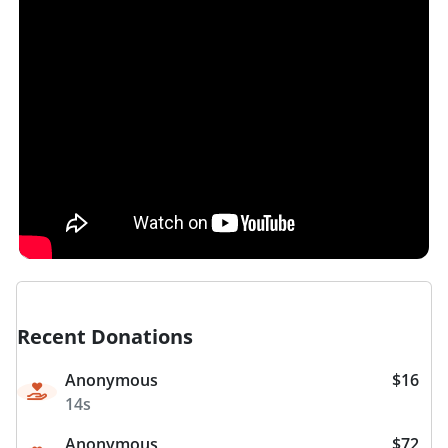
Recent Donations
Anonymous
$16
14s
Anonymous
$72