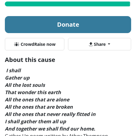
Donate
CrowdRaise now
Share
About this cause
I shall
Gather up
All the lost souls
That wonder this earth
All the ones that are alone
All the ones that are broken
All the ones that never really fitted in
I shall gather them all up
And together we shall find our home.
Gather Up poem written by Athey Thompson