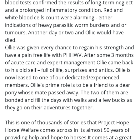
blood tests confirmed the results of long-term neglect
and a prolonged inflammatory condition. Red and
white blood cells count were alarming - either
indications of heavy parasitic worm burdens and or
tumours. Another day or two and Ollie would have
died.
Ollie was given every chance to regain his strength and
have a pain free life with PHHWV. After some 3 months
of acute care and expert management Ollie came back
to his old self – full of life, surprises and antics. Oliie is
now leased to one of our dedicated/experienced
members. Ollie’s prime role is to be a friend to a dear
pony whose mate passed away. The two of them are
bonded and fill the days with walks and a few bucks as
they go on their adventures together.
This is one of thousands of stories that Project Hope
Horse Welfare comes across in its almost 50 years of
providing help and hope to horses.It comes at a great