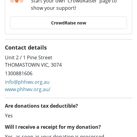
Start your own 'CrowdRaiser' page to
show your support!
CrowdRaise now
Contact details
Unit 2 / 1 Pine Street
THOMASTOWN VIC, 3074
1300881606
info@phhwv.org.au
www.phhwv.org.au/
Are donations tax deductible?
Yes
Will I receive a receipt for my donation?
Yes, as soon as your donation is processed.