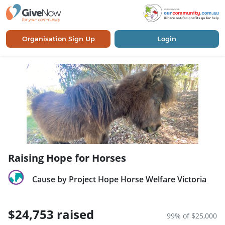
Organisation Sign Up
Login
Raising Hope for Horses
Cause by Project Hope Horse Welfare Victoria
$24,753 raised
99% of $25,000