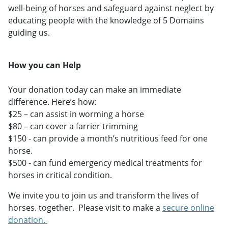
well-being of horses and safeguard against neglect by
educating people with the knowledge of 5 Domains
guiding us.
How you can Help
Your donation today can make an immediate
difference. Here’s how:
$25 – can assist in worming a horse
$80 – can cover a farrier trimming
$150 - can provide a month’s nutritious feed for one
horse.
$500 - can fund emergency medical treatments for
horses in critical condition.
We invite you to join us and transform the lives of
horses. together. Please visit to make a
secure online
donation.