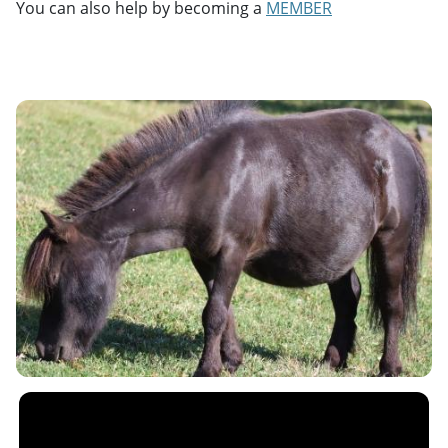
You can also help by becoming a
MEMBER