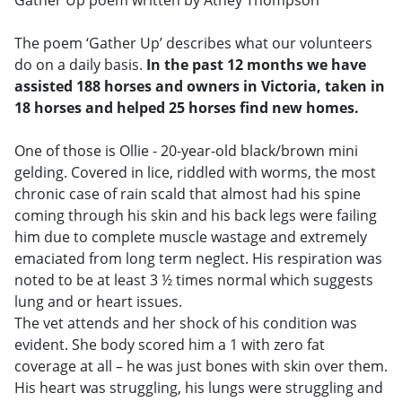
The poem ‘Gather Up’ describes what our volunteers
do on a daily basis.
In the past 12 months we have
assisted 188 horses and owners in Victoria, taken in
18 horses and helped 25 horses find new homes.
One of those is Ollie - 20-year-old black/brown mini
gelding. Covered in lice, riddled with worms, the most
chronic case of rain scald that almost had his spine
coming through his skin and his back legs were failing
him due to complete muscle wastage and extremely
emaciated from long term neglect. His respiration was
noted to be at least 3 ½ times normal which suggests
lung and or heart issues.
The vet attends and her shock of his condition was
evident. She body scored him a 1 with zero fat
coverage at all – he was just bones with skin over them.
His heart was struggling, his lungs were struggling and