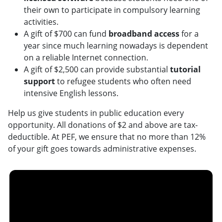
their own to participate in compulsory learning
activities.
A gift of $700 can fund
broadband access
for a
year since much learning nowadays is dependent
on a reliable Internet connection.
A gift of $2,500 can provide substantial
tutorial
support
to refugee students who often need
intensive English lessons.
Help us give students in public education every
opportunity. All donations of $2 and above are tax-
deductible. At PEF, we ensure that no more than 12%
of your gift goes towards administrative expenses.