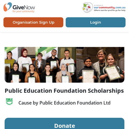
Organisation Sign Up
Login
Public Education Foundation Scholarships
Cause by Public Education Foundation Ltd
Donate