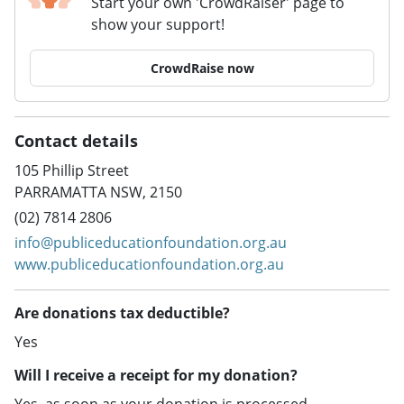
Start your own 'CrowdRaiser' page to
show your support!
CrowdRaise now
Contact details
105 Phillip Street
PARRAMATTA NSW, 2150
(02) 7814 2806
info@publiceducationfoundation.org.au
www.publiceducationfoundation.org.au
Are donations tax deductible?
Yes
Will I receive a receipt for my donation?
Yes, as soon as your donation is processed.