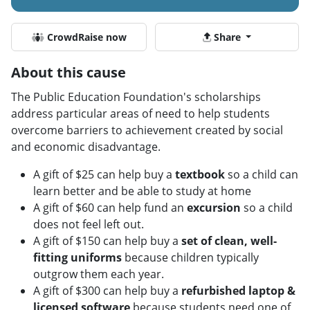
CrowdRaise now
Share
About this cause
The Public Education Foundation's scholarships
address particular areas of need to help students
overcome barriers to achievement created by social
and economic disadvantage.
A gift of $25 can help buy a
textbook
so a child can
learn better and be able to study at home
A gift of $60 can help fund an
excursion
so a child
does not feel left out.
A gift of $150 can help buy a
set of clean, well-
fitting uniforms
because children typically
outgrow them each year.
A gift of $300 can help buy a
refurbished laptop
&
licensed software
because students need one of