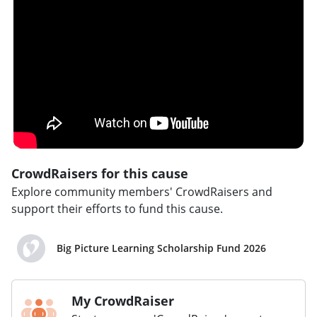
CrowdRaisers for this cause
Explore community members' CrowdRaisers and
support their efforts to fund this cause.
Big Picture Learning Scholarship Fund 2026
My CrowdRaiser