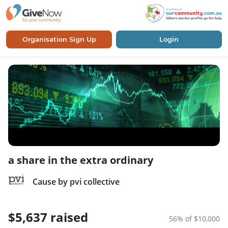
Organisation Sign Up
Login
a share in the extra ordinary
Cause by pvi collective
$5,637 raised
56% of $10,000