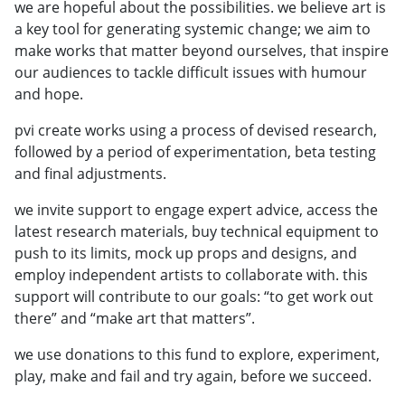
we are hopeful about the possibilities. we believe art is
a key tool for generating systemic change; we aim to
make works that matter beyond ourselves, that inspire
our audiences to tackle difficult issues with humour
and hope.
pvi create works using a process of devised research,
followed by a period of experimentation, beta testing
and final adjustments.
we invite support to engage expert advice, access the
latest research materials, buy technical equipment to
push to its limits, mock up props and designs, and
employ independent artists to collaborate with. this
support will contribute to our goals: “to get work out
there” and “make art that matters”.
we use donations to this fund to explore, experiment,
play, make and fail and try again, before we succeed.