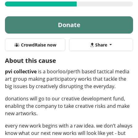
Donate
CrowdRaise now
Share
About this cause
pvi collective
is a boorloo/perth based tactical media
art group making participatory works that tackle the
big issues by creatively disrupting the everyday.
donations will go to our creative development fund,
enabling the company to take creative risks and make
new artworks.
every new work begins with a raw idea. we don’t always
know what our next new works will look like yet - but