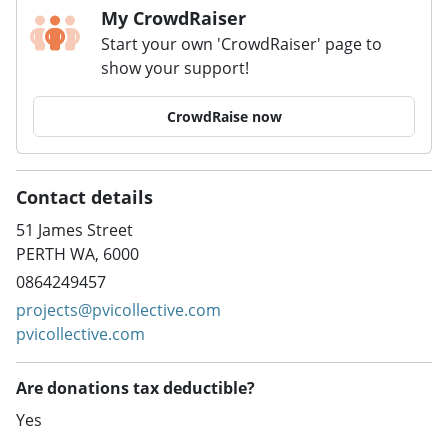
My CrowdRaiser
Start your own 'CrowdRaiser' page to
show your support!
CrowdRaise now
Contact details
51 James Street
PERTH WA, 6000
0864249457
projects@pvicollective.com
pvicollective.com
Are donations tax deductible?
Yes