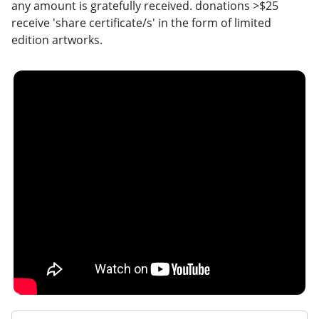
any amount is gratefully received. donations >$25
receive 'share certificate/s' in the form of limited
edition artworks.