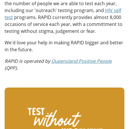
the number of people we are able to test each year,
including our 'outreach' testing program, and
HIV self
test
programs. RAPID currently provides almost 8,000
occasions of service each year, with a committment to
testing without stigma, judgement or fear.
We'd love your help in making RAPID bigger and better
in the future.
RAPID is operated by
Queensland Positive People
(QPP).