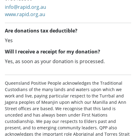
info@rapid.org.au
www.rapid.org.au
Are donations tax deductible?
Yes
Will I receive a receipt for my donation?
Yes, as soon as your donation is processed.
Queensland Positive People acknowledges the Traditional
Custodians of the many lands and waters upon which we
work and live, paying particular respect to the Turrbal and
Jagera peoples of Meanjin upon which our Manilla and Ann
Street offices are based. We recognise that this land is
unceded and has always been under First Nations
custodianship. We pay our respects to Elders past and
present, and to emerging community leaders. QPP also
acknowledges the important role Aboriginal and Torres Strait