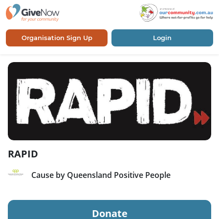
Organisation Sign Up
Login
RAPID
Cause by Queensland Positive People
Donate