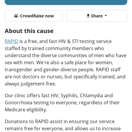
CrowdRaise now
Share
About this cause
RAPID
is a free, and fast HIV & STI testing service
staffed by trained community members who
understand the diverse communities of men who have
sex with men. We're also a safe place for women,
transgender and gender-diverse people. RAPID staff
are not doctors or nurses, but specifically trained, and
always judgement free.
Our clinic offers fast HIV, Syphilis, Chlamydia and
Gonorrhoea testing to everyone, regardless of their
Medicare eligibility.
Donations to RAPID assist in ensuring our service
remains free for everyone, and allows us to increase