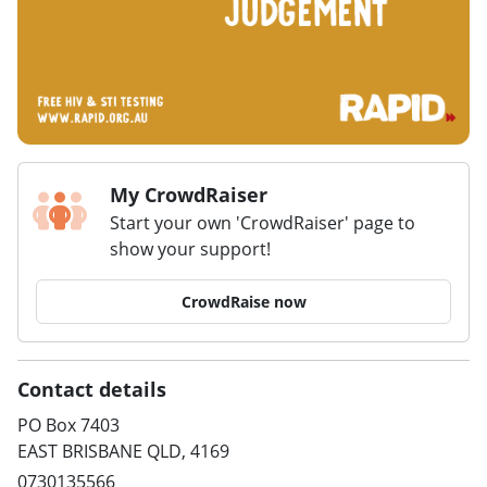
My CrowdRaiser
Start your own 'CrowdRaiser' page to
show your support!
CrowdRaise now
Contact details
PO Box 7403
EAST BRISBANE QLD, 4169
0730135566