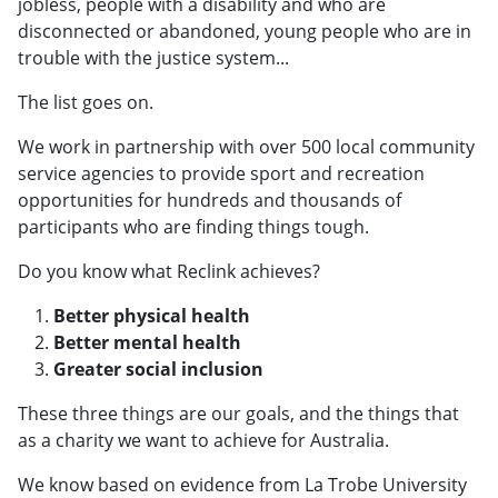
jobless, people with a disability and who are
disconnected or abandoned, young people who are in
trouble with the justice system...
The list goes on.
We work in partnership with over 500 local community
service agencies to provide sport and recreation
opportunities for hundreds and thousands of
participants who are finding things tough.
Do you know what Reclink achieves?
Better physical health
Better mental health
Greater social inclusion
These three things are our goals, and the things that
as a charity we want to achieve for Australia.
We know based on evidence from La Trobe University