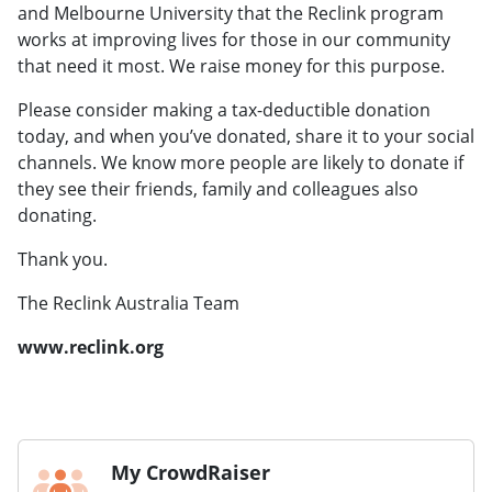
and Melbourne University that the Reclink program
works at improving lives for those in our community
that need it most. We raise money for this purpose.
Please consider making a tax-deductible donation
today, and when you’ve donated, share it to your social
channels. We know more people are likely to donate if
they see their friends, family and colleagues also
donating.
Thank you.
The Reclink Australia Team
www.reclink.org
My CrowdRaiser