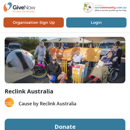
Organisation Sign Up
Login
Reclink Australia
Cause by Reclink Australia
Donate