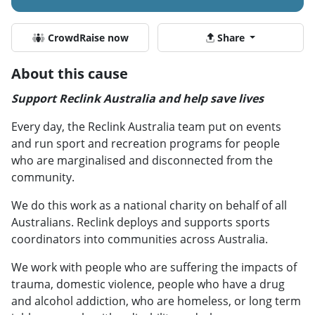
CrowdRaise now
Share
About this cause
Support Reclink Australia and help save lives
Every day, the Reclink Australia team put on events
and run sport and recreation programs for people
who are marginalised and disconnected from the
community.
We do this work as a national charity on behalf of all
Australians. Reclink deploys and supports sports
coordinators into communities across Australia.
We work with people who are suffering the impacts of
trauma, domestic violence, people who have a drug
and alcohol addiction, who are homeless, or long term