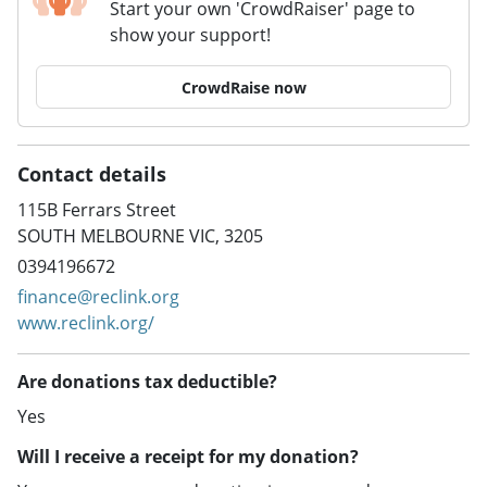
Start your own 'CrowdRaiser' page to
show your support!
CrowdRaise now
Contact details
115B Ferrars Street
SOUTH MELBOURNE VIC, 3205
0394196672
finance@reclink.org
www.reclink.org/
Are donations tax deductible?
Yes
Will I receive a receipt for my donation?