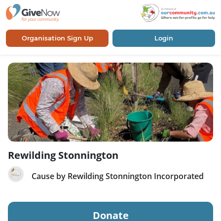
Organisation Sign Up
Login
Rewilding Stonnington
Cause by Rewilding Stonnington Incorporated
Donate