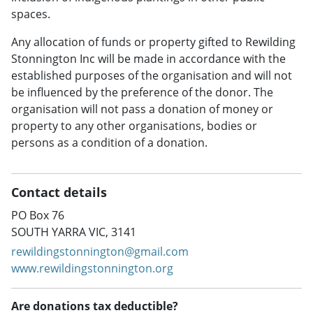
spaces.
Any allocation of funds or property gifted to Rewilding
Stonnington Inc will be made in accordance with the
established purposes of the organisation and will not
be influenced by the preference of the donor. The
organisation will not pass a donation of money or
property to any other organisations, bodies or
persons as a condition of a donation.
Contact details
PO Box 76
SOUTH YARRA VIC, 3141
rewildingstonnington@gmail.com
www.rewildingstonnington.org
Are donations tax deductible?