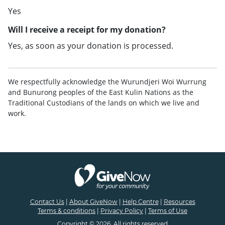
Yes
Will I receive a receipt for my donation?
Yes, as soon as your donation is processed.
We respectfully acknowledge the Wurundjeri Woi Wurrung
and Bunurong peoples of the East Kulin Nations as the
Traditional Custodians of the lands on which we live and
work.
Contact Us
|
About GiveNow
|
Help Centre
|
Resources
Terms & conditions
|
Privacy Policy
|
Terms of Use
Copyright © 2026. All rights reserved