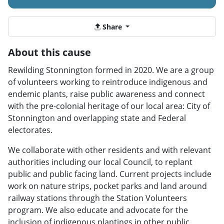
Share
About this cause
Rewilding Stonnington formed in 2020. We are a group
of volunteers working to reintroduce indigenous and
endemic plants, raise public awareness and connect
with the pre-colonial heritage of our local area: City of
Stonnington and overlapping state and Federal
electorates.
We collaborate with other residents and with relevant
authorities including our local Council, to replant
public and public facing land. Current projects include
work on nature strips, pocket parks and land around
railway stations through the Station Volunteers
program. We also educate and advocate for the
inclusion of indigenous plantings in other public