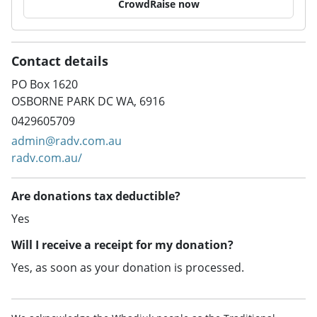
CrowdRaise now
Contact details
PO Box 1620
OSBORNE PARK DC WA, 6916
0429605709
admin@radv.com.au
radv.com.au/
Are donations tax deductible?
Yes
Will I receive a receipt for my donation?
Yes, as soon as your donation is processed.