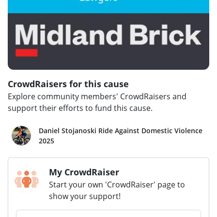
CrowdRaisers for this cause
Explore community members' CrowdRaisers and
support their efforts to fund this cause.
Daniel Stojanoski Ride Against Domestic Violence
2025
My CrowdRaiser
Start your own 'CrowdRaiser' page to
show your support!