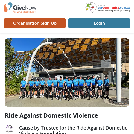
Organisation Sign Up
Login
Ride Against Domestic Violence
Cause by Trustee for the Ride Against Domestic
Violence Foundation