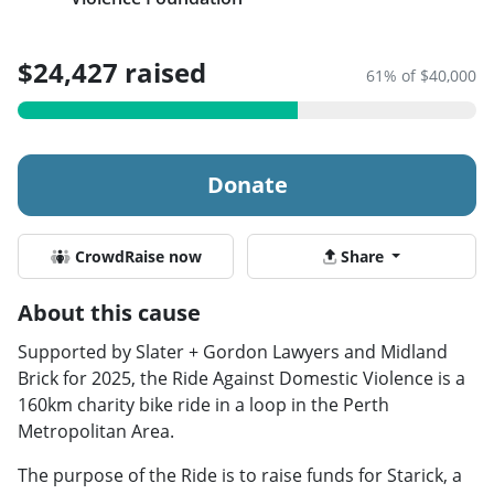
$24,427 raised
61% of $40,000
Donate
CrowdRaise now
Share
About this cause
Supported by Slater + Gordon Lawyers and Midland
Brick for 2025, the Ride Against Domestic Violence is a
160km charity bike ride in a loop in the Perth
Metropolitan Area.
The purpose of the Ride is to raise funds for Starick, a