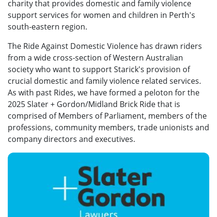
charity that provides domestic and family violence
support services for women and children in Perth's
south-eastern region.
The Ride Against Domestic Violence has drawn riders
from a wide cross-section of Western Australian
society who want to support Starick's provision of
crucial domestic and family violence related services.
As with past Rides, we have formed a peloton for the
2025 Slater + Gordon/Midland Brick Ride that is
comprised of Members of Parliament, members of the
professions, community members, trade unionists and
company directors and executives.