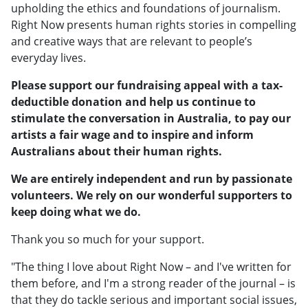
upholding the ethics and foundations of journalism.
Right Now presents human rights stories in compelling
and creative ways that are relevant to people’s
everyday lives.
Please support our fundraising appeal with a tax-
deductible donation and help us continue to
stimulate the conversation in Australia, to pay our
artists a fair wage and to inspire and inform
Australians about their human rights.
We are entirely independent and run by passionate
volunteers. We rely on our wonderful supporters to
keep doing what we do.
Thank you so much for your support.
"The thing I love about Right Now – and I've written for
them before, and I'm a strong reader of the journal – is
that they do tackle serious and important social issues,