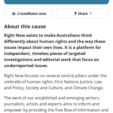
CrowdRaise now
Share
About this cause
Right Now exists to make Australians think
differently about human rights and the way these
issues impact their own lives. It is a platform for
independent, timeless pieces of targeted
investigations and editorial work that focus on
underreported issues.
Right Now focuses on several central pillars under the
umbrella of human rights: First Nations Justice, Law
and Policy, Society and Culture, and Climate Change.
The work of our established and emerging writers,
journalists, artists and experts aims to inform and
empower by providing the free flow of information and