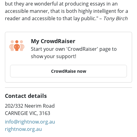
but they are wonderful at producing essays in an
accessible manner, that is both highly intelligent for a
reader and accessible to that lay public." –
Tony Birch
My CrowdRaiser
Start your own 'CrowdRaiser' page to
show your support!
CrowdRaise now
Contact details
202/332 Neerim Road
CARNEGIE VIC, 3163
info@rightnow.org.au
rightnow.org.au