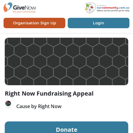
Organisation Sign Up
Login
Right Now Fundraising Appeal
Cause by Right Now
Donate