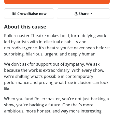
CrowdRaise now
Share
About this cause
Rollercoaster Theatre makes bold, form-defying work
led by artists with intellectual disability and
neurodivergence. It’s theatre you’ve never seen before;
surprising, hilarious, urgent, and deeply human.
We don’t ask for support out of sympathy. We ask
because the work is extraordinary. With every show,
we’re shifting what’s possible in contemporary
performance and proving what true inclusion can look
like.
When you fund Rollercoaster, you’re not just backing a
show, you’re backing a future. One that’s more
ambitious, more honest, and way more interesting.