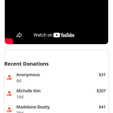
Recent Donations
Anonymous
$31
8d
Michelle Kim
$207
16d
Madeleine Beatty
$41
38d