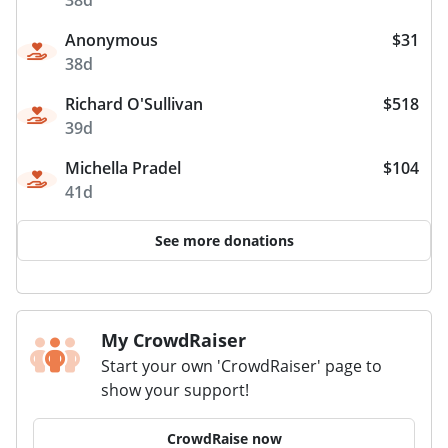
Anonymous
$31
38d
Richard O'Sullivan
$518
39d
Michella Pradel
$104
41d
See more donations
My CrowdRaiser
Start your own 'CrowdRaiser' page to
show your support!
CrowdRaise now