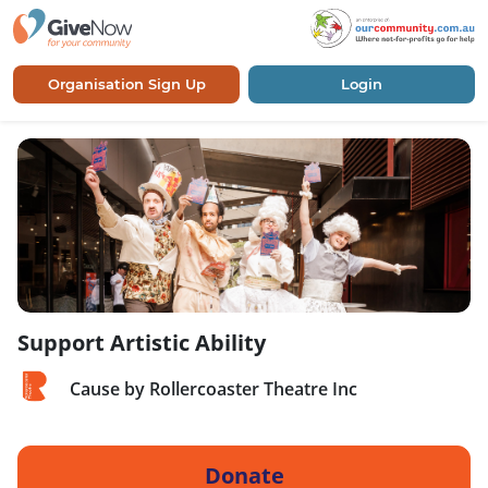
Organisation Sign Up
Login
Support Artistic Ability
Cause by Rollercoaster Theatre Inc
Donate