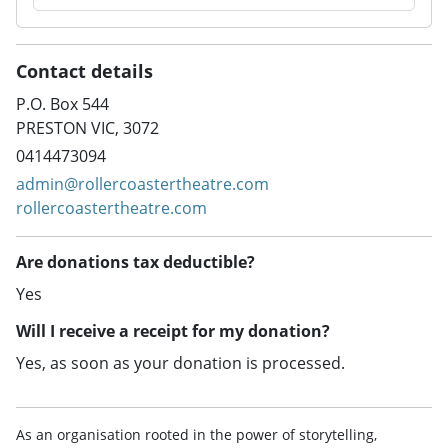
Contact details
P.O. Box 544
PRESTON VIC, 3072
0414473094
admin@rollercoastertheatre.com
rollercoastertheatre.com
Are donations tax deductible?
Yes
Will I receive a receipt for my donation?
Yes, as soon as your donation is processed.
As an organisation rooted in the power of storytelling,