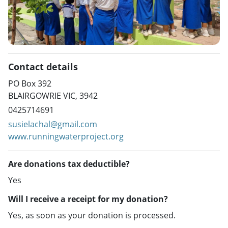
Contact details
PO Box 392
BLAIRGOWRIE VIC, 3942
0425714691
susielachal@gmail.com
www.runningwaterproject.org
Are donations tax deductible?
Yes
Will I receive a receipt for my donation?
Yes, as soon as your donation is processed.