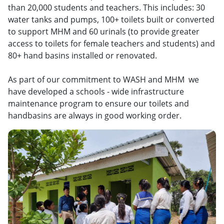
than 20,000 students and teachers. This includes: 30
water tanks and pumps, 100+ toilets built or converted
to support MHM and 60 urinals (to provide greater
access to toilets for female teachers and students) and
80+ hand basins installed or renovated.
As part of our commitment to WASH and MHM we
have developed a schools - wide infrastructure
maintenance program to ensure our toilets and
handbasins are always in good working order.