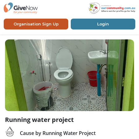
Organisation Sign Up
Login
Running water project
Cause by Running Water Project