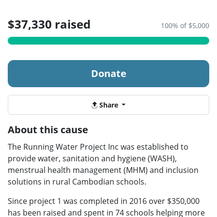
$37,330 raised
100% of $5,000
Donate
Share
About this cause
The Running Water Project Inc was established to
provide water, sanitation and hygiene (WASH),
menstrual health management (MHM) and inclusion
solutions in rural Cambodian schools.
Since project 1 was completed in 2016 over $350,000
has been raised and spent in 74 schools helping more