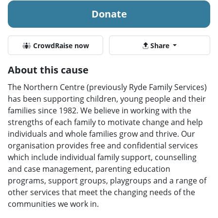
Donate
CrowdRaise now
Share
About this cause
The Northern Centre (previously Ryde Family Services)
has been supporting children, young people and their
families since 1982. We believe in working with the
strengths of each family to motivate change and help
individuals and whole families grow and thrive. Our
organisation provides free and confidential services
which include individual family support, counselling
and case management, parenting education
programs, support groups, playgroups and a range of
other services that meet the changing needs of the
communities we work in.