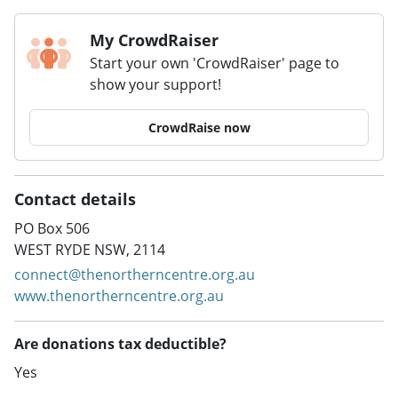
My CrowdRaiser
Start your own 'CrowdRaiser' page to
show your support!
CrowdRaise now
Contact details
PO Box 506
WEST RYDE NSW, 2114
connect@thenortherncentre.org.au
www.thenortherncentre.org.au
Are donations tax deductible?
Yes