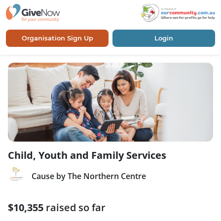
Organisation Sign Up
Login
Child, Youth and Family Services
Cause by The Northern Centre
$10,355
raised so far