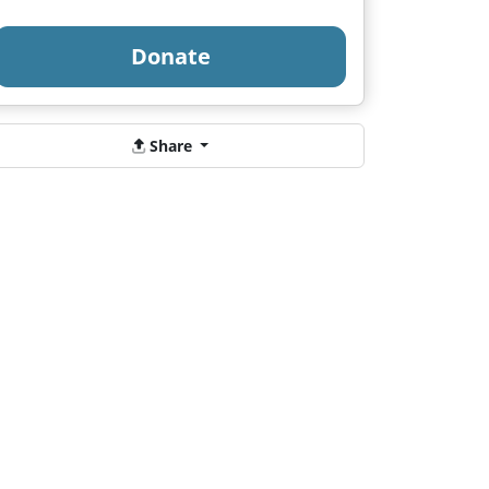
Donate
Share