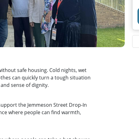
without safe housing. Cold nights, wet
hes can quickly turn a tough situation
y and sense of dignity.
 support the Jemmeson Street Drop‑In
rance where people can find warmth,