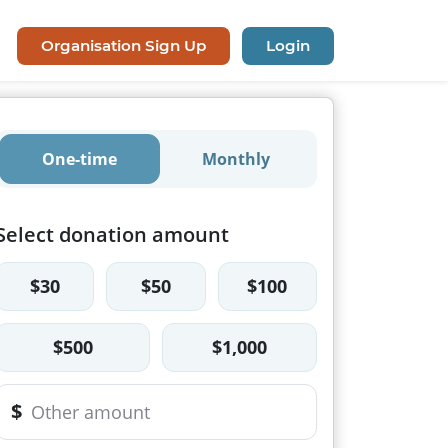
Organisation Sign Up
Login
One-time
Monthly
Select donation amount
$30
$50
$100
$500
$1,000
$