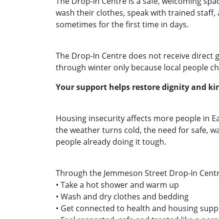
The Drop‑In Centre is a safe, welcoming spa
wash their clothes, speak with trained staff
sometimes for the first time in days.
The Drop‑In Centre does not receive direct 
through winter only because local people ch
Your support helps restore dignity and 
Housing insecurity affects more people in 
the weather turns cold, the need for safe, w
people already doing it tough.
Through the Jemmeson Street Drop‑In Centr
• Take a hot shower and warm up
• Wash and dry clothes and bedding
• Get connected to health and housing sup