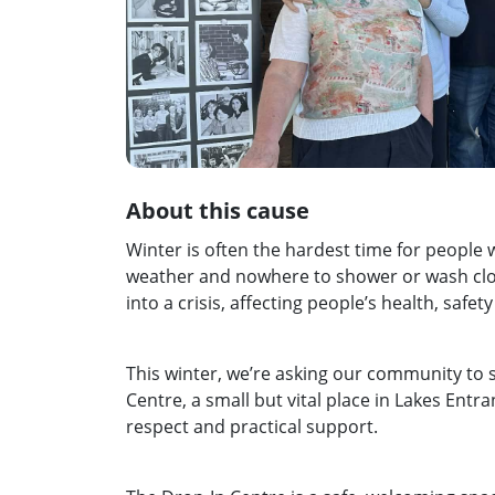
About this cause
Winter is often the hardest time for people 
weather and nowhere to shower or wash clot
into a crisis, affecting people’s health, safet
This winter, we’re asking our community to
Centre, a small but vital place in Lakes Ent
respect and practical support.