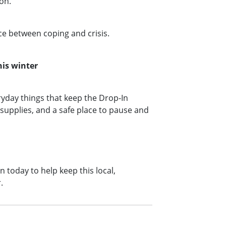
son.
nce between coping and crisis.
his winter
yday things that keep the Drop‑In
upplies, and a safe place to pause and
 today to help keep this local,
r.