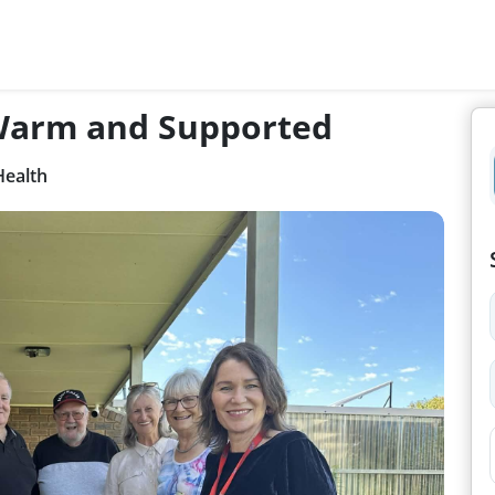
 Warm and Supported
Health