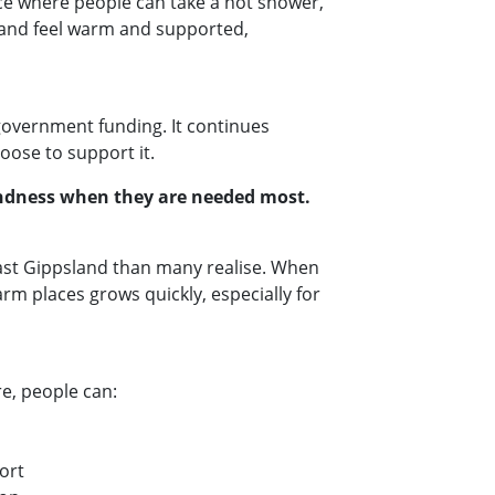
ce where people can take a hot shower,
, and feel warm and supported,
government funding. It continues
oose to support it.
kindness when they are needed most.
East Gippsland than many realise. When
arm places grows quickly, especially for
e, people can:
port