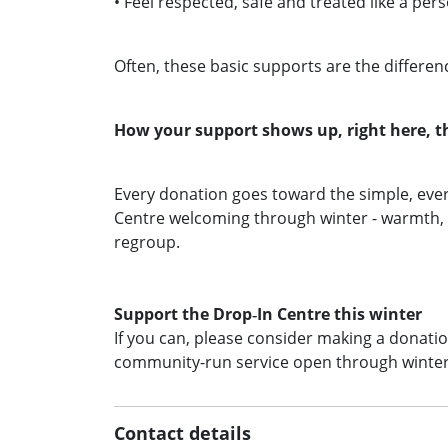
• Feel respected, safe and treated like a per
Often, these basic supports are the differe
How your support shows up, right here, t
Every donation goes toward the simple, ever
Centre welcoming through winter - warmth, s
regroup.
Support the Drop‑In Centre this winter
If you can, please consider making a donation
community‑run service open through winte
Contact details