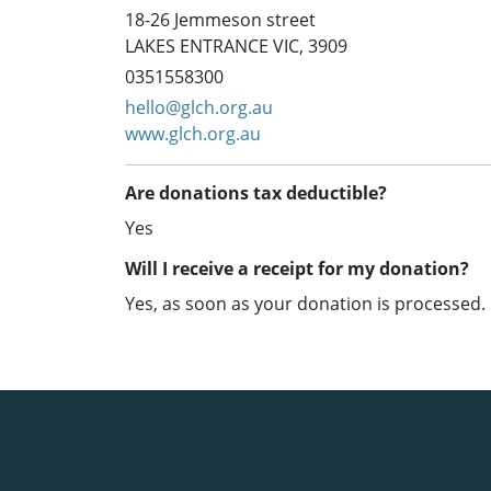
18-26 Jemmeson street
LAKES ENTRANCE VIC, 3909
0351558300
hello@glch.org.au
www.glch.org.au
Are donations tax deductible?
Yes
Will I receive a receipt for my donation?
Yes, as soon as your donation is processed.