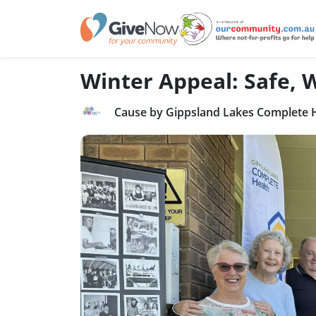
Winter Appeal: Safe,
Cause by Gippsland Lakes Complete 