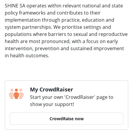
SHINE SA operates within relevant national and state
policy frameworks and contributes to their
implementation through practice, education and
system partnerships. We prioritise settings and
populations where barriers to sexual and reproductive
health are most pronounced, with a focus on early
intervention, prevention and sustained improvement
in health outcomes.
My CrowdRaiser
Start your own 'CrowdRaiser' page to
show your support!
CrowdRaise now