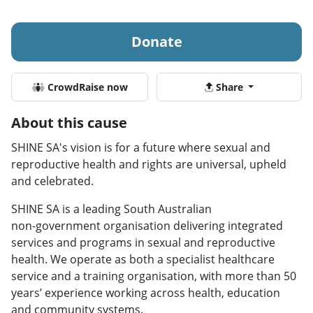
Donate
CrowdRaise now
Share
About this cause
SHINE SA's vision is for a future where sexual and
reproductive health and rights are universal, upheld
and celebrated.
SHINE SA is a leading South Australian
non‑government organisation delivering integrated
services and programs in sexual and reproductive
health. We operate as both a specialist healthcare
service and a training organisation, with more than 50
years’ experience working across health, education
and community systems.