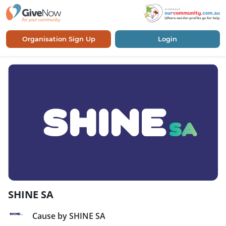
Organisation Sign Up
Login
SHINE SA
Cause by SHINE SA