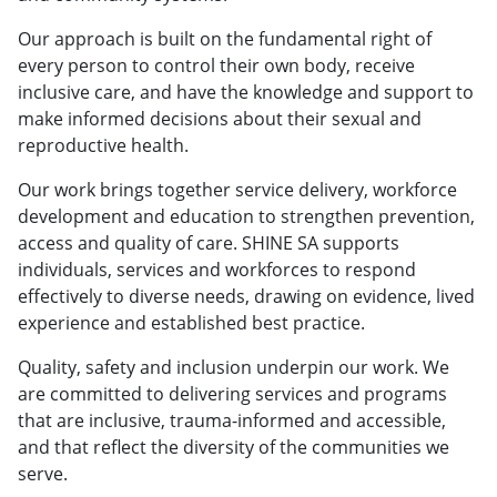
Our approach is built on the fundamental right of
every person to control their own body, receive
inclusive care, and have the knowledge and support to
make informed decisions about their sexual and
reproductive health.
Our work brings together service delivery, workforce
development and education to strengthen prevention,
access and quality of care. SHINE SA supports
individuals, services and workforces to respond
effectively to diverse needs, drawing on evidence, lived
experience and established best practice.
Quality, safety and inclusion underpin our work. We
are committed to delivering services and programs
that are inclusive, trauma‑informed and accessible,
and that reflect the diversity of the communities we
serve.