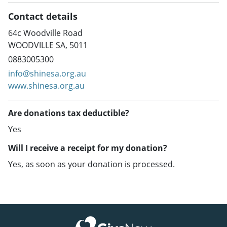
Contact details
64c Woodville Road
WOODVILLE SA, 5011
0883005300
info@shinesa.org.au
www.shinesa.org.au
Are donations tax deductible?
Yes
Will I receive a receipt for my donation?
Yes, as soon as your donation is processed.