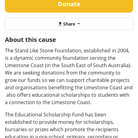
Donate
Share
About this cause
The Stand Like Stone Foundation, established in 2004,
is a dynamic community foundation serving the
Limestone Coast (in the South East of South Australia).
We are seeking donations from the community to
grow our funds so we can support charitable projects
and organisations benefitting the Limestone Coast and
also offers educational scholarships to students with
a connection to the Limestone Coast.
The Educational Scholarship Fund has been
established to provide money for scholarships,
bursaries or prizes which promote the recipients
education in a pre-school, primary, secondary or