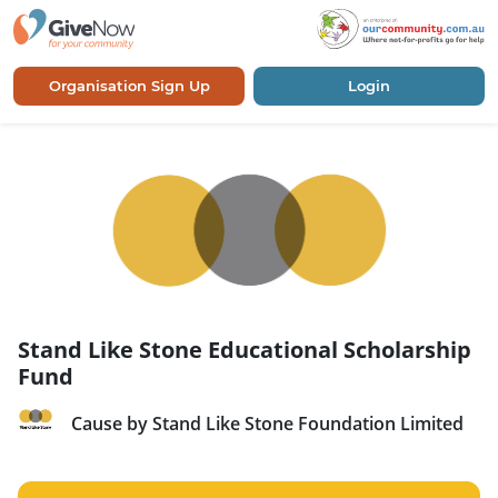
Organisation Sign Up
Login
Stand Like Stone Educational Scholarship
Fund
Cause by Stand Like Stone Foundation Limited