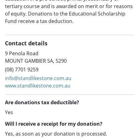
tertiary course and is awarded on merit or for reasons
of equity. Donations to the Educational Scholarship
Fund receive a tax deduction.
Contact details
9 Penola Road
MOUNT GAMBIER SA, 5290
(08) 7701 9259
info@standlikestone.com.au
www.standlikestone.com.au
Are donations tax deductible?
Yes
Will I receive a receipt for my donation?
Yes, as soon as your donation is processed.