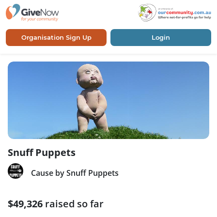
Organisation Sign Up
Login
Snuff Puppets
Cause by Snuff Puppets
$49,326
raised so far