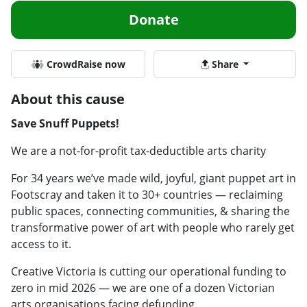
Donate
CrowdRaise now
Share
About this cause
Save Snuff Puppets!
We are a not-for-profit tax-deductible arts charity
For 34 years we’ve made wild, joyful, giant puppet art in
Footscray and taken it to 30+ countries — reclaiming
public spaces, connecting communities, & sharing the
transformative power of art with people who rarely get
access to it.
Creative Victoria is cutting our operational funding to
zero in mid 2026 — we are one of a dozen Victorian
arts organisations facing defunding.