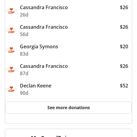
Cassandra Francisco
$26
26d
Cassandra Francisco
$26
56d
Georgia Symons
$20
83d
Cassandra Francisco
$26
87d
Declan Keene
$52
90d
See more donations