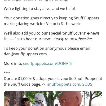
We’re fighting to stay alive, and we help!
Your donation goes directly to keeping Snuff Puppets
making daring work for Victoria & the world.
We’ll also add you to our special 'Snuff Lovers' e-news
list — 1st to hear our news!
*easy to unsubscribe
To keep your donation anonymous please email:
dan@snuffpuppets.com
More info:
snuffpuppets.com/DONATE
***
Donate $1,000+ & adopt your favourite Snuff Puppet at
the Snuff Gods page. ->
snuffpuppets.com/GODS