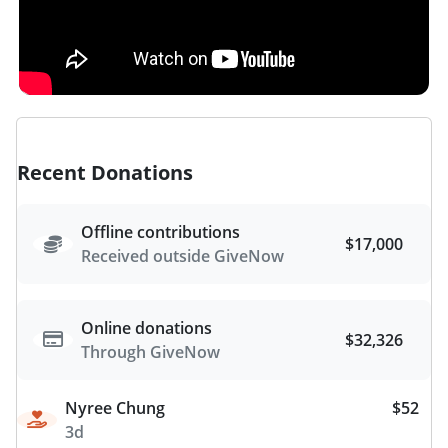
Recent Donations
Offline contributions
$17,000
Received outside GiveNow
Online donations
$32,326
Through GiveNow
Nyree Chung
$52
3d