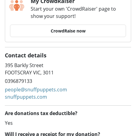
My CrowdRaiser
Start your own 'CrowdRaiser' page to
show your support!
CrowdRaise now
Contact details
395 Barkly Street
FOOTSCRAY VIC, 3011
0396879133
people@snuffpuppets.com
snuffpuppets.com
Are donations tax deductible?
Yes
Will I receive a receipt for my donation?