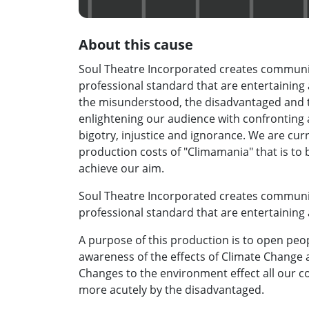
About this cause
Soul Theatre Incorporated creates communit
professional standard that are entertainin
the misunderstood, the disadvantaged and 
enlightening our audience with confronting
bigotry, injustice and ignorance. We are cur
production costs of "Climamania" that is to 
achieve our aim.
Soul Theatre Incorporated creates communit
professional standard that are entertaining
A purpose of this production is to open peopl
awareness of the effects of Climate Change
Changes to the environment effect all our c
more acutely by the disadvantaged.