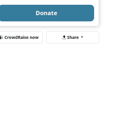
Donate
CrowdRaise now
Share