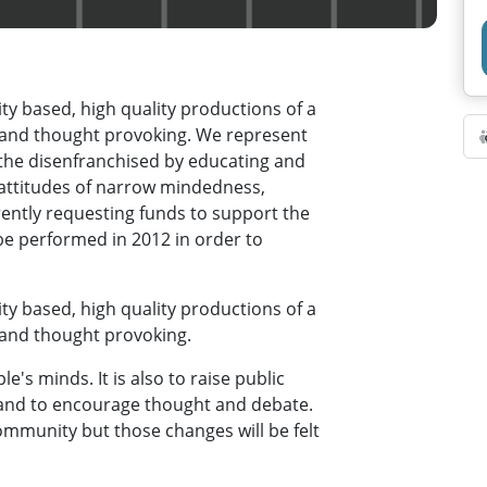
y based, high quality productions of a
g and thought provoking. We represent
the disenfranchised by educating and
 attitudes of narrow mindedness,
rently requesting funds to support the
be performed in 2012 in order to
y based, high quality productions of a
 and thought provoking.
e's minds. It is also to raise public
 and to encourage thought and debate.
ommunity but those changes will be felt