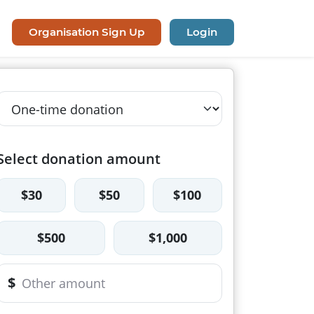
Organisation Sign Up
Login
Select donation amount
$30
$50
$100
$500
$1,000
$