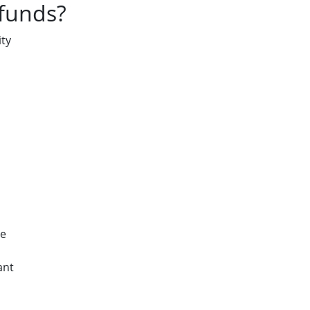
 funds?
ty
le
ant