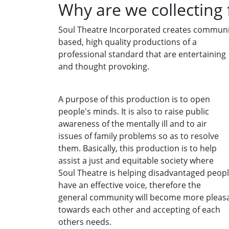
Why are we collecting
Soul Theatre Incorporated creates communi
based, high quality productions of a
professional standard that are entertaining
and thought provoking.
A purpose of this production is to open
people's minds. It is also to raise public
awareness of the mentally ill and to air
issues of family problems so as to resolve
them. Basically, this production is to help
assist a just and equitable society where
Soul Theatre is helping disadvantaged peop
have an effective voice, therefore the
general community will become more pleas
towards each other and accepting of each
others needs.