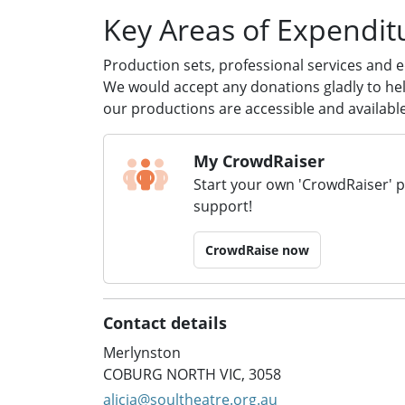
Key Areas of Expendit
Production sets, professional services and 
We would accept any donations gladly to help
our productions are accessible and available 
My CrowdRaiser
Start your own 'CrowdRaiser' 
support!
CrowdRaise now
Contact details
Merlynston
COBURG NORTH VIC, 3058
alicia@soultheatre.org.au