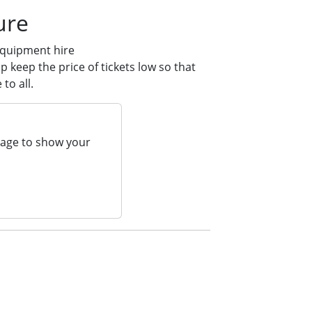
ure
equipment hire
 keep the price of tickets low so that
to all.
page to show your