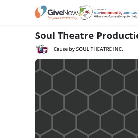
Soul Theatre Producti
Cause by SOUL THEATRE INC.