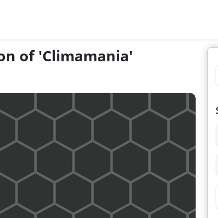
on of 'Climamania'