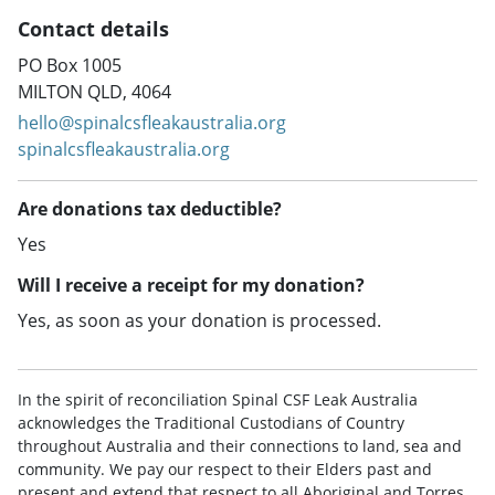
Contact details
PO Box 1005
MILTON QLD, 4064
hello@spinalcsfleakaustralia.org
spinalcsfleakaustralia.org
Are donations tax deductible?
Yes
Will I receive a receipt for my donation?
Yes, as soon as your donation is processed.
In the spirit of reconciliation Spinal CSF Leak Australia
acknowledges the Traditional Custodians of Country
throughout Australia and their connections to land, sea and
community. We pay our respect to their Elders past and
present and extend that respect to all Aboriginal and Torres