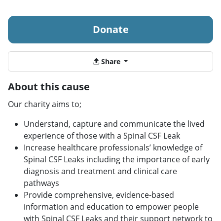
Donate
Share
About this cause
Our charity aims to;
Understand, capture and communicate the lived
experience of those with a Spinal CSF Leak
Increase healthcare professionals’ knowledge of
Spinal CSF Leaks including the importance of early
diagnosis and treatment and clinical care
pathways
Provide comprehensive, evidence-based
information and education to empower people
with Spinal CSF Leaks and their support network to