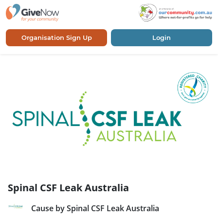
Organisation Sign Up
Login
Spinal CSF Leak Australia
Cause by Spinal CSF Leak Australia