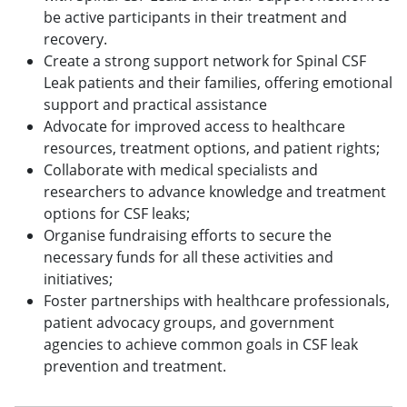
be active participants in their treatment and
recovery.
Create a strong support network for Spinal CSF
Leak patients and their families, offering emotional
support and practical assistance
Advocate for improved access to healthcare
resources, treatment options, and patient rights;
Collaborate with medical specialists and
researchers to advance knowledge and treatment
options for CSF leaks;
Organise fundraising efforts to secure the
necessary funds for all these activities and
initiatives;
Foster partnerships with healthcare professionals,
patient advocacy groups, and government
agencies to achieve common goals in CSF leak
prevention and treatment.