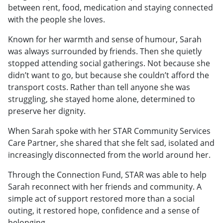
between rent, food, medication and staying connected
with the people she loves.
Known for her warmth and sense of humour, Sarah
was always surrounded by friends. Then she quietly
stopped attending social gatherings. Not because she
didn’t want to go, but because she couldn’t afford the
transport costs. Rather than tell anyone she was
struggling, she stayed home alone, determined to
preserve her dignity.
When Sarah spoke with her STAR Community Services
Care Partner, she shared that she felt sad, isolated and
increasingly disconnected from the world around her.
Through the Connection Fund, STAR was able to help
Sarah reconnect with her friends and community. A
simple act of support restored more than a social
outing, it restored hope, confidence and a sense of
belonging.