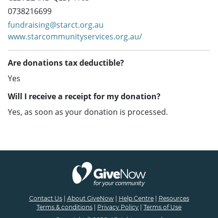
0738216699
fundraising@starct.org.au
www.starcommunityservices.org.au/
Are donations tax deductible?
Yes
Will I receive a receipt for my donation?
Yes, as soon as your donation is processed.
Contact Us
|
About GiveNow
|
Help Centre
|
Resources
Terms & conditions
|
Privacy Policy
|
Terms of Use