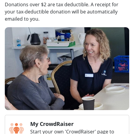
Donations over $2 are tax deductible. A receipt for
your tax-deductible donation will be automatically
emailed to you.
My CrowdRaiser
Start your own 'CrowdRaiser' page to