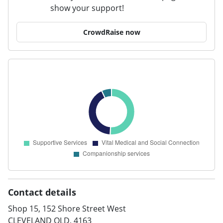
show your support!
CrowdRaise now
Contact details
Shop 15, 152 Shore Street West
CLEVELAND QLD, 4163