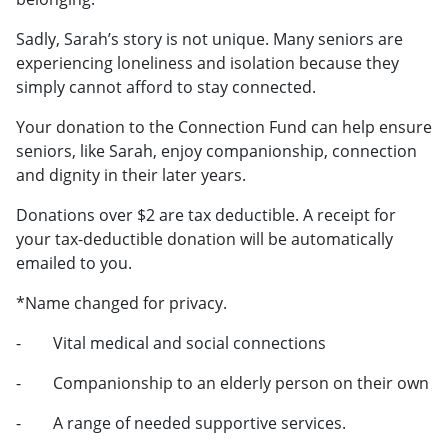
Sadly, Sarah’s story is not unique. Many seniors are
experiencing loneliness and isolation because they
simply cannot afford to stay connected.
Your donation to the Connection Fund can help ensure
seniors, like Sarah, enjoy companionship, connection
and dignity in their later years.
Donations over $2 are tax deductible. A receipt for
your tax-deductible donation will be automatically
emailed to you.
*Name changed for privacy.
- Vital medical and social connections
- Companionship to an elderly person on their own
- A range of needed supportive services.