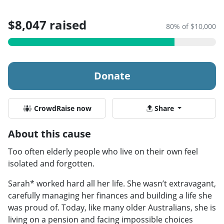
$8,047 raised
80% of $10,000
Donate
CrowdRaise now
Share
About this cause
Too often elderly people who live on their own feel
isolated and forgotten.
Sarah* worked hard all her life. She wasn’t extravagant,
carefully managing her finances and building a life she
was proud of. Today, like many older Australians, she is
living on a pension and facing impossible choices