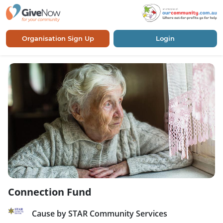
Organisation Sign Up
Login
Connection Fund
Cause by STAR Community Services