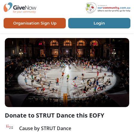
Organisation Sign Up
Login
Donate to STRUT Dance this EOFY
Cause by STRUT Dance