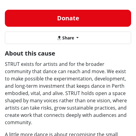
Donate
Share
About this cause
STRUT exists for artists and for the broader
community that dance can reach and move. We exist
to make possible the experimentation, development,
and long-term investment that keeps dance in Perth
embodied, vital, and alive. STRUT holds open a space
shaped by many voices rather than one vision, where
artists can take risks, grow sustainable practices, and
create work that connects deeply with audiences and
community.
A little more dance is about recognising the small