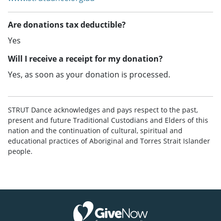
Are donations tax deductible?
Yes
Will I receive a receipt for my donation?
Yes, as soon as your donation is processed.
STRUT Dance acknowledges and pays respect to the past,
present and future Traditional Custodians and Elders of this
nation and the continuation of cultural, spiritual and
educational practices of Aboriginal and Torres Strait Islander
people.