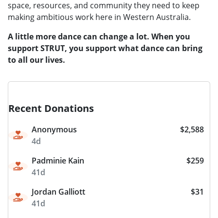
space, resources, and community they need to keep
making ambitious work here in Western Australia.
A little more dance can change a lot. When you
support STRUT, you support what dance can bring
to all our lives.
Recent Donations
Anonymous
$2,588
4d
Padminie Kain
$259
41d
Jordan Galliott
$31
41d