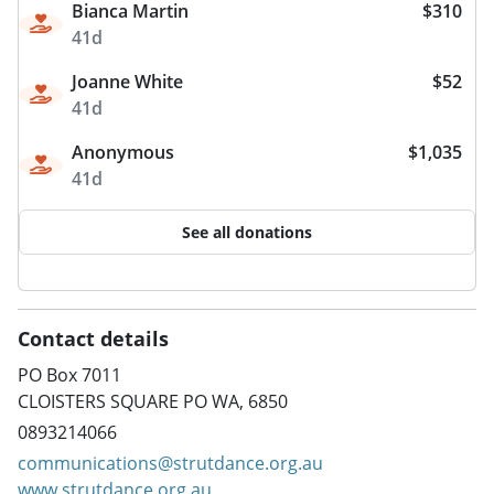
Bianca Martin
$310
41d
Joanne White
$52
41d
Anonymous
$1,035
41d
See all donations
Contact details
PO Box 7011
CLOISTERS SQUARE PO WA, 6850
0893214066
communications@strutdance.org.au
www.strutdance.org.au