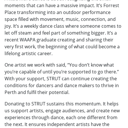
moments that can have a massive impact. It’s Forrest
Place transforming into an outdoor performance
space filled with movement, music, connection, and
joy. It’s a weekly dance class where someone comes to
let off steam and feel part of something bigger. It’s a
recent WAAPA graduate creating and sharing their
very first work, the beginning of what could become a
lifelong artistic career.
One artist we work with said, “You don’t know what
you’re capable of until you’re supported to go there.”
With your support, STRUT can continue creating the
conditions for dancers and dance makers to thrive in
Perth and fulfil their potential.
Donating to STRUT sustains this momentum. It helps
us support artists, engage audiences, and create new
experiences through dance, each one different from
the next. It ensures independent artists have the