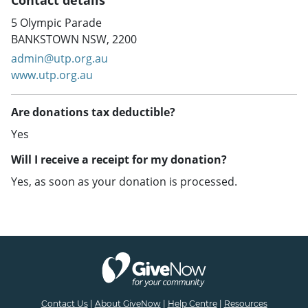
Contact details
5 Olympic Parade
BANKSTOWN NSW, 2200
admin@utp.org.au
www.utp.org.au
Are donations tax deductible?
Yes
Will I receive a receipt for my donation?
Yes, as soon as your donation is processed.
Contact Us
|
About GiveNow
|
Help Centre
|
Resources