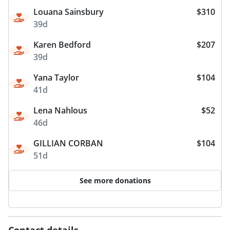
Louana Sainsbury
$310
39d
Karen Bedford
$207
39d
Yana Taylor
$104
41d
Lena Nahlous
$52
46d
GILLIAN CORBAN
$104
51d
See more donations