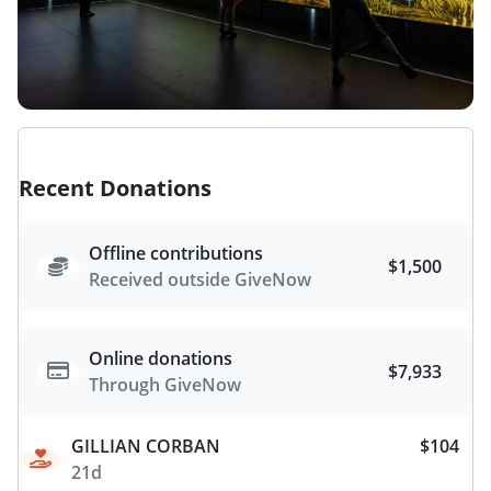
Recent Donations
Offline contributions
$1,500
Received outside GiveNow
Online donations
$7,933
Through GiveNow
GILLIAN CORBAN
$104
21d