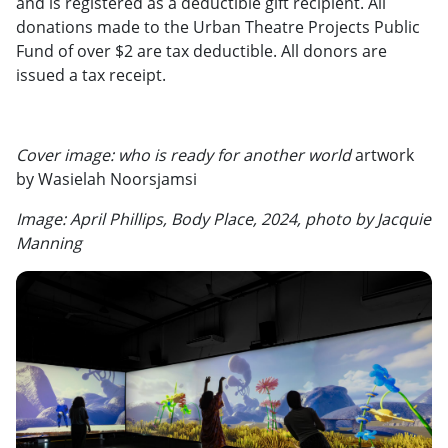
and is registered as a deductible gift recipient. All
donations made to the Urban Theatre Projects Public
Fund of over $2 are tax deductible. All donors are
issued a tax receipt.
Cover image: who is ready for another world
artwork
by Wasielah Noorsjamsi
Image: April Phillips, Body Place, 2024, photo by Jacquie
Manning