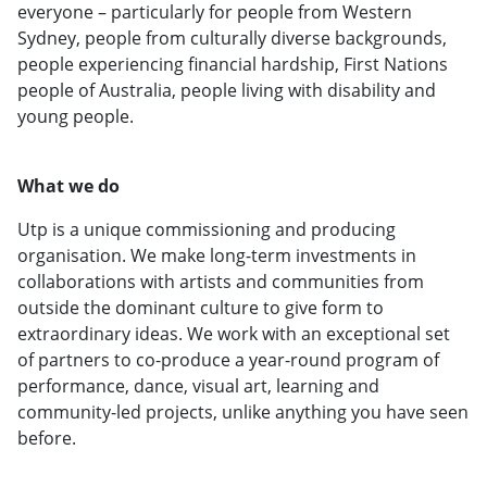
everyone – particularly for people from Western
Sydney, people from culturally diverse backgrounds,
people experiencing financial hardship, First Nations
people of Australia, people living with disability and
young people.
What we do
Utp is a unique commissioning and producing
organisation. We make long-term investments in
collaborations with artists and communities from
outside the dominant culture to give form to
extraordinary ideas. We work with an exceptional set
of partners to co-produce a year-round program of
performance, dance, visual art, learning and
community-led projects, unlike anything you have seen
before.