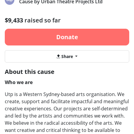
Cause by Urban Theatre Projects Ltd
$9,433
raised so far
Donate
Share
About this cause
Who we are
Utp is a Western Sydney-based arts organisation. We
create, support and facilitate impactful and meaningful
creative experiences. Our projects are self-determined
and led by the artists and communities we work with.
We believe in the radical accessibility of the arts. We
want creative and critical thinking to be available to