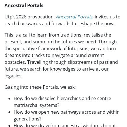
Ancestral Portals
Utp’s 2026 provocation,
Ancestral Portals
, invites us to
reach backwards and forwards to reshape the now.
This is a call to learn from traditions, revitalise the
present, and summon the futures we need. Through
the speculative framework of futurisms, we can turn
dreams into tracks to navigate around current
obstacles. Travelling through slipstreams of past and
future, we search for knowledges to arrive at our
legacies.
Gazing into these Portals, we ask:
How do we dissolve hierarchies and re-centre
matriarchal systems?
How do we open new pathways across and within
generations?
How do we draw from ancestral wisdoms to not