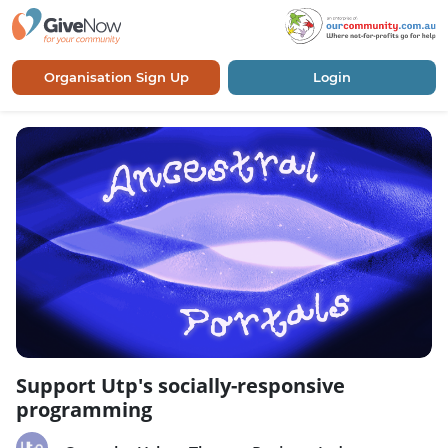
Organisation Sign Up
Login
Support Utp's socially-responsive
programming