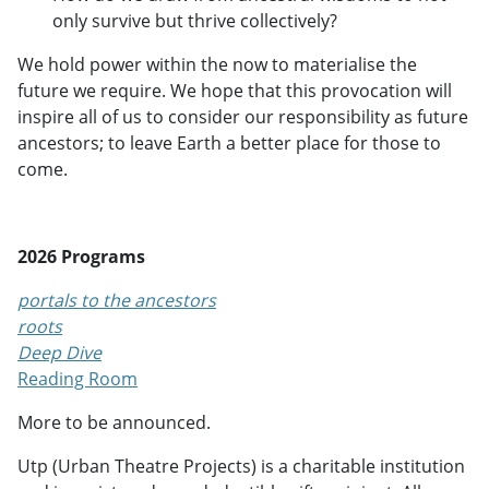
only survive but thrive collectively?
We hold power within the now to materialise the
future we require. We hope that this provocation will
inspire all of us to consider our responsibility as future
ancestors; to leave Earth a better place for those to
come.
2026 Programs
portals to the ancestors
roots
Deep Dive
Reading Room
More to be announced.
Utp (Urban Theatre Projects) is a charitable institution