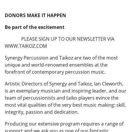
DONORS MAKE IT HAPPEN
Be part of the excitement
PLEASE SIGN UP TO OUR NEWSLETTER VIA
WWW.TAIKOZ.COM
Synergy Percussion and Taikoz are two of the most
unique and world-renowned ensembles at the
forefront of contemporary percussion music.
Artistic Directors of Synergy and Taikoz, Ian Cleworth,
is an exemplary musician and inspiring leader, and our
team of percussionists and taiko players evince the
most vital qualities of the very best music making: skill,
integrity, passion and dedication.
Producing our extensive program requires a range of
support and we ask you as one of our fantastic