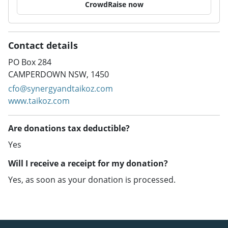
CrowdRaise now
Contact details
PO Box 284
CAMPERDOWN NSW, 1450
cfo@synergyandtaikoz.com
www.taikoz.com
Are donations tax deductible?
Yes
Will I receive a receipt for my donation?
Yes, as soon as your donation is processed.