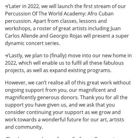
≠ Later in 2022, we will launch the first stream of our
Percussion Of The World Academy: Afro Cuban
percussion. Apart from classes, lessons and
workshops, a roster of great artists including Juan
Carlos Allende and Georgio Rojas will present a super
dynamic concert series.
≠ Lastly, we plan to (finally) move into our new home in
2022, which will enable us to fulfil all these fabulous
projects, as well as expand existing programs.
However, we can’t realise all of this great work without
ongoing support from you, our magnificent and
magnificently generous donors. Thank you for all the
support you have given us, and we ask that you
consider continuing your support as we grow and
work towards a wonderful future for our art, artists
and community.