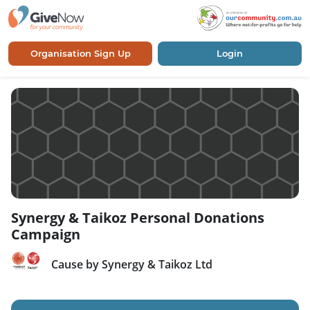
Organisation Sign Up
Login
Synergy & Taikoz Personal Donations
Campaign
Cause by Synergy & Taikoz Ltd