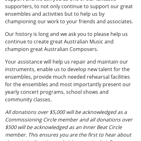
supporters, to not only continue to support our great
ensembles and activities but to help us by
championing our work to your friends and associates.
Our history is long and we ask you to please help us
continue to create great Australian Music and
champion great Australian Composers.
Your assistance will help us repair and maintain our
instruments, enable us to develop new talent for the
ensembles, provide much needed rehearsal facilities
for the ensembles and most importantly present our
yearly concert programs, school shows and
community classes.
All donations over $5,000 will be acknowledged as a
Commissioning Circle member and all donations over
$500 will be acknowledged as an Inner Beat Circle
member. This ensures you are the first to hear about