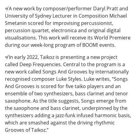
≠ A new work by composer/performer Daryl Pratt and
University of Sydney Lecturer in Composition Michael
Smetanin scored for improvising percussionist,
percussion quartet, electronica and original digital
visualisations. This work will receive its World Premiere
during our week-long program of BOOM! events.
≠ In early 2022, Taikoz is presenting a new project
called Deep Frequencies. Central to the program is a
new work called Songs And Grooves by internationally
recognised composer Luke Styles. Luke writes, “Songs
And Grooves is scored for five taiko players and an
ensemble of two synthesizers, bass clarinet and tenor
saxophone. As the title suggests, Songs emerge from
the saxophone and bass clarinet, underpinned by the
synthesizers adding a jazz-funk infused harmonic basis,
which are smashed against the driving rhythmic
Grooves of Taikoz.”