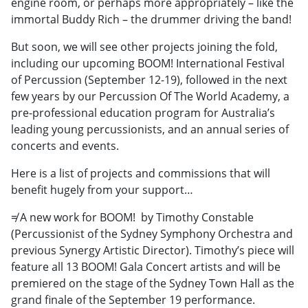
engine room, or perhaps more appropriately – like the
immortal Buddy Rich – the drummer driving the band!
But soon, we will see other projects joining the fold,
including our upcoming BOOM! International Festival
of Percussion (September 12-19), followed in the next
few years by our Percussion Of The World Academy, a
pre-professional education program for Australia’s
leading young percussionists, and an annual series of
concerts and events.
Here is a list of projects and commissions that will
benefit hugely from your support…
≠ A new work for BOOM! by Timothy Constable
(Percussionist of the Sydney Symphony Orchestra and
previous Synergy Artistic Director). Timothy’s piece will
feature all 13 BOOM! Gala Concert artists and will be
premiered on the stage of the Sydney Town Hall as the
grand finale of the September 19 performance.