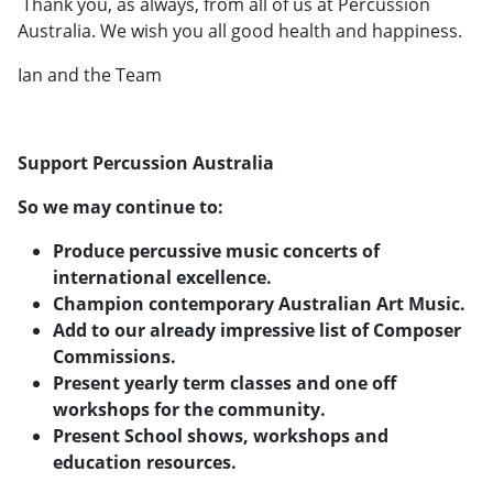
Thank you, as always, from all of us at Percussion
Australia. We wish you all good health and happiness.
Ian and the Team
Support Percussion Australia
So we may continue to:
Produce percussive music concerts of
international excellence.
Champion contemporary Australian Art Music.
Add to our already impressive list of Composer
Commissions.
Present yearly term classes and one off
workshops for the community.
Present School shows, workshops and
education resources.