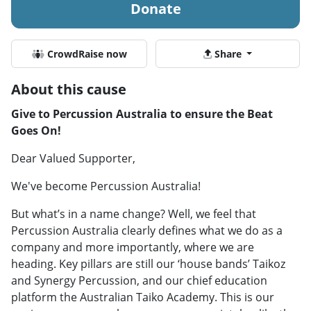
Donate
CrowdRaise now
Share
About this cause
Give to Percussion Australia to ensure the Beat
Goes On!
Dear Valued Supporter,
We've become Percussion Australia!
But what’s in a name change? Well, we feel that
Percussion Australia clearly defines what we do as a
company and more importantly, where we are
heading. Key pillars are still our ‘house bands’ Taikoz
and Synergy Percussion, and our chief education
platform the Australian Taiko Academy. This is our