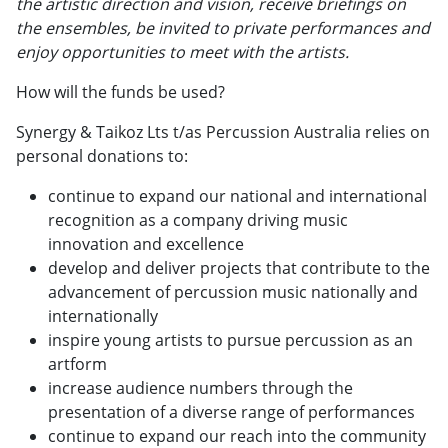
the artistic direction and vision, receive briefings on
the ensembles, be invited to private performances and
enjoy opportunities to meet with the artists.
How will the funds be used?
Synergy & Taikoz Lts t/as Percussion Australia relies on
personal donations to:
continue to expand our national and international
recognition as a company driving music
innovation and excellence
develop and deliver projects that contribute to the
advancement of percussion music nationally and
internationally
inspire young artists to pursue percussion as an
artform
increase audience numbers through the
presentation of a diverse range of performances
continue to expand our reach into the community