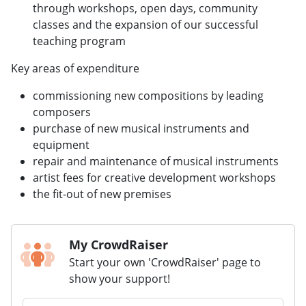
through workshops, open days, community
classes and the expansion of our successful
teaching program
Key areas of expenditure
commissioning new compositions by leading
composers
purchase of new musical instruments and
equipment
repair and maintenance of musical instruments
artist fees for creative development workshops
the fit-out of new premises
My CrowdRaiser
Start your own 'CrowdRaiser' page to
show your support!