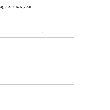
page to show your