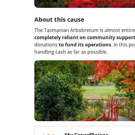
About this cause
The Tasmanian Arbobretum is almost entirel
completely reliant on community suppor
donations
to fund its operations
. In this 
handling cash as far as possible.
My CrowdRaiser