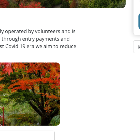
y operated by volunteers and is
t
through entry payments and
post Covid 19 era we aim to reduce