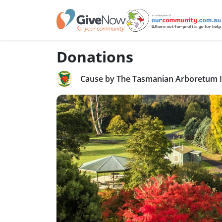
Donations
Cause by The Tasmanian Arboretum 