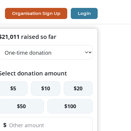
Organisation Sign Up
Login
$21,011
raised so far
Select donation amount
$5
$10
$20
$50
$100
$