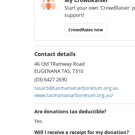
Start your own 'CrowdRaiser' 
support!
CrowdRaise now
Contact details
46 Old TRamway Road
EUGENANA TAS, 7310
(03) 6427 2690
tasarb@tasmanianarboretum.org.au
www.tasmanianarboretum.org.au/
Are donations tax deductible?
Yes
Will I receive a receipt for my donation?