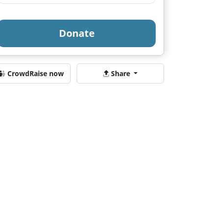
Donate
CrowdRaise now
Share