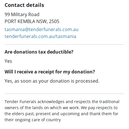
Contact details
99 Military Road
PORT KEMBLA NSW, 2505
tasmania@tenderfunerals.com.au
tenderfunerals.com.au/tasmania
Are donations tax deductible?
Yes
Will I receive a receipt for my donation?
Yes, as soon as your donation is processed.
Tender Funerals acknowledges and respects the traditional
owners of the lands on which we work. We pay respects to
the elders past, present and upcoming and thank them for
their ongoing care of country