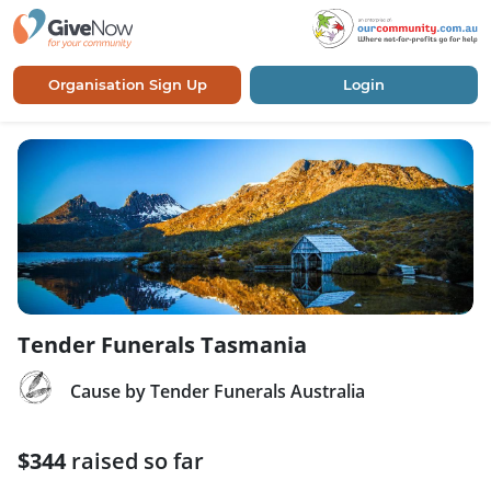
Organisation Sign Up
Login
Tender Funerals Tasmania
Cause by Tender Funerals Australia
$344
raised so far