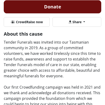
Donate
CrowdRaise now
Share
About this cause
Tender Funerals was invited into our Tasmanian
community in 2019. As a group of committed
volunteers, we have worked tirelessly since this time to
raise funds, awareness and support to establish the
Tender Funerals model of care in our state, enabling
greater choice with access to affordable, beautiful and
meaningful funerals for everyone.
Our first Crowdfunding campaign was held in 2021 and
we thank and acknowledge all donations received. This
campaign provided the foundation from which we
could begin to bring our vision into being with this