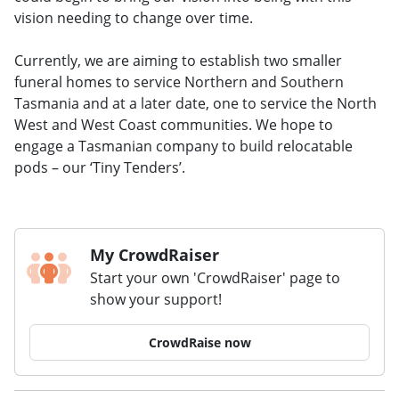
vision needing to change over time.
Currently, we are aiming to establish two smaller
funeral homes to service Northern and Southern
Tasmania and at a later date, one to service the North
West and West Coast communities. We hope to
engage a Tasmanian company to build relocatable
pods – our ‘Tiny Tenders’.
My CrowdRaiser
Start your own 'CrowdRaiser' page to
show your support!
CrowdRaise now