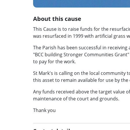
About this cause
This Cause is to raise funds for the resurfac
was resurfaced in 1999 with artificial gras
The Parish has been successful in receiving 
"BCC building Stronger Communities Grant" h
to pay for the work.
St Mark's is calling on the local community t
this asset to remain available for use by th
Any funds received above the target value of 
maintenance of the court and grounds.
Thank you