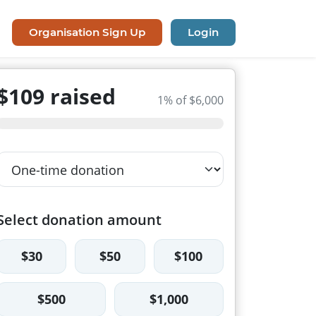
Organisation Sign Up
Login
$109 raised
1% of $6,000
Select donation amount
$30
$50
$100
$500
$1,000