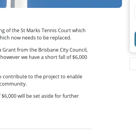
ing of the St Marks Tennis Court which
s which now needs to be replaced.
a Grant from the Brisbane City Council,
owever we have a short fall of $6,000
o contribute to the project to enable
e community.
$6,000 will be set aside for further