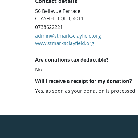
Contact details
56 Bellevue Terrace
CLAYFIELD QLD, 4011
0738622221
admin@stmarksclayfield.org
www.stmarksclayfield.org
Are donations tax deductible?
No
Will I receive a receipt for my donation?
Yes, as soon as your donation is processed.