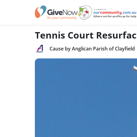
Tennis Court Resurfac
Cause by Anglican Parish of Clayfield