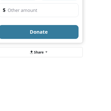
$
Donate
Share