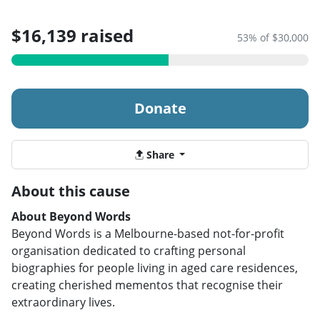
$16,139 raised
53% of $30,000
Donate
Share
About this cause
About Beyond Words
Beyond Words is a Melbourne-based not-for-profit
organisation dedicated to crafting personal
biographies for people living in aged care residences,
creating cherished mementos that recognise their
extraordinary lives.