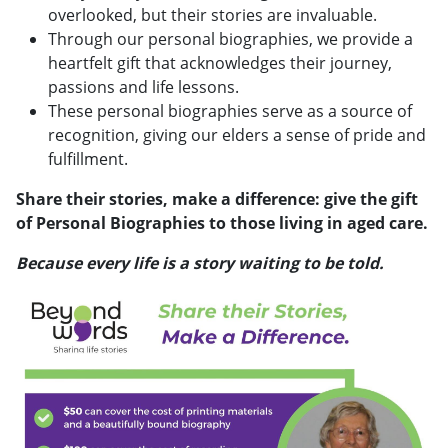
overlooked, but their stories are invaluable.
Through our personal biographies, we provide a
heartfelt gift that acknowledges their journey,
passions and life lessons.
These personal biographies serve as a source of
recognition, giving our elders a sense of pride and
fulfillment.
Share their stories, make a difference: give the gift
of Personal Biographies to those living in aged care.
Because every life is a story waiting to be told.