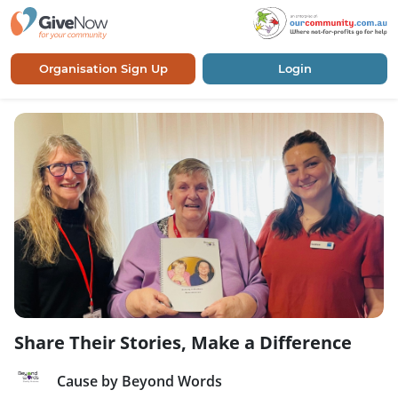
Organisation Sign Up
Login
Share Their Stories, Make a Difference
Cause by Beyond Words