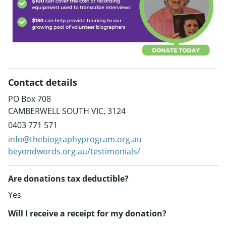
Contact details
PO Box 708
CAMBERWELL SOUTH VIC, 3124
0403 771 571
info@thebiographyprogram.org.au
beyondwords.org.au/testimonials/
Are donations tax deductible?
Yes
Will I receive a receipt for my donation?