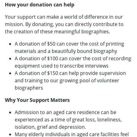
How your donation can help
Your support can make a world of difference in our
mission. By donating, you can directly contribute to
the creation of these meaningful biographies.
A donation of $50 can cover the cost of printing
materials and a beautifully bound biography
A donation of $100 can cover the cost of recording
equipment used to transcribe interviews
A donation of $150 can help provide supervision
and training to our growing pool of volunteer
biographers
Why Your Support Matters
Admission to an aged care residence can be
experienced as a time of great loss, loneliness,
isolation, grief and depression.
Many elderly individuals in aged care facilities feel