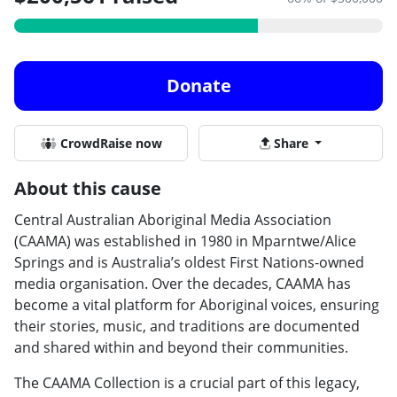
Donate
CrowdRaise now
Share
About this cause
Central Australian Aboriginal Media Association
(CAAMA) was established in 1980 in Mparntwe/Alice
Springs and is Australia’s oldest First Nations-owned
media organisation. Over the decades, CAAMA has
become a vital platform for Aboriginal voices, ensuring
their stories, music, and traditions are documented
and shared within and beyond their communities.
The CAAMA Collection is a crucial part of this legacy,