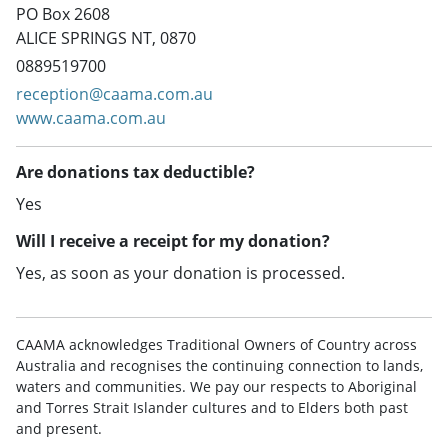
PO Box 2608
ALICE SPRINGS NT, 0870
0889519700
reception@caama.com.au
www.caama.com.au
Are donations tax deductible?
Yes
Will I receive a receipt for my donation?
Yes, as soon as your donation is processed.
CAAMA acknowledges Traditional Owners of Country across
Australia and recognises the continuing connection to lands,
waters and communities. We pay our respects to Aboriginal
and Torres Strait Islander cultures and to Elders both past
and present.