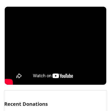
Recent Donations