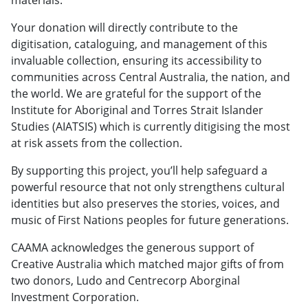
Your donation will directly contribute to the
digitisation, cataloguing, and management of this
invaluable collection, ensuring its accessibility to
communities across Central Australia, the nation, and
the world. We are grateful for the support of the
Institute for Aboriginal and Torres Strait Islander
Studies (AIATSIS) which is currently ditigising the most
at risk assets from the collection.
By supporting this project, you’ll help safeguard a
powerful resource that not only strengthens cultural
identities but also preserves the stories, voices, and
music of First Nations peoples for future generations.
CAAMA acknowledges the generous support of
Creative Australia which matched major gifts of from
two donors, Ludo and Centrecorp Aborginal
Investment Corporation.