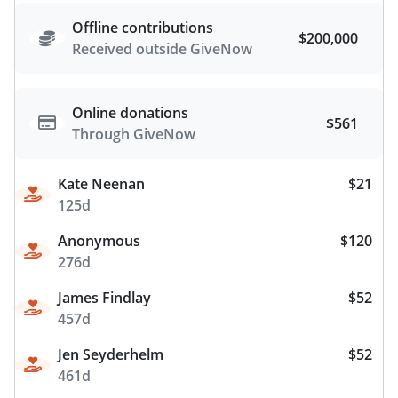
Offline contributions
$200,000
Received outside GiveNow
Online donations
$561
Through GiveNow
Kate Neenan
$21
125d
Anonymous
$120
276d
James Findlay
$52
457d
Jen Seyderhelm
$52
461d