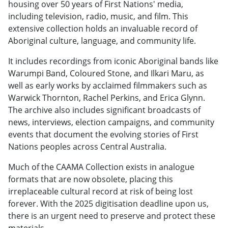
housing over 50 years of First Nations' media,
including television, radio, music, and film. This
extensive collection holds an invaluable record of
Aboriginal culture, language, and community life.
It includes recordings from iconic Aboriginal bands like
Warumpi Band, Coloured Stone, and Ilkari Maru, as
well as early works by acclaimed filmmakers such as
Warwick Thornton, Rachel Perkins, and Erica Glynn.
The archive also includes significant broadcasts of
news, interviews, election campaigns, and community
events that document the evolving stories of First
Nations peoples across Central Australia.
Much of the CAAMA Collection exists in analogue
formats that are now obsolete, placing this
irreplaceable cultural record at risk of being lost
forever. With the 2025 digitisation deadline upon us,
there is an urgent need to preserve and protect these
materials.