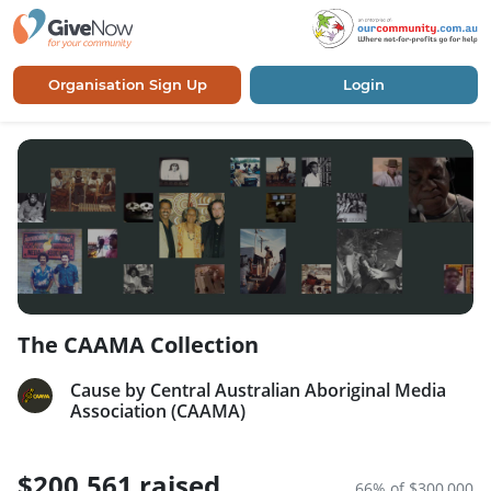
Organisation Sign Up
Login
The CAAMA Collection
Cause by Central Australian Aboriginal Media
Association (CAAMA)
$200,561 raised
66% of $300,000