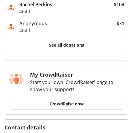
Rachel Perkins
$104
464d
Anonymous
$31
464d
See all donations
My CrowdRaiser
Start your own 'CrowdRaiser' page to
show your support!
CrowdRaise now
Contact details