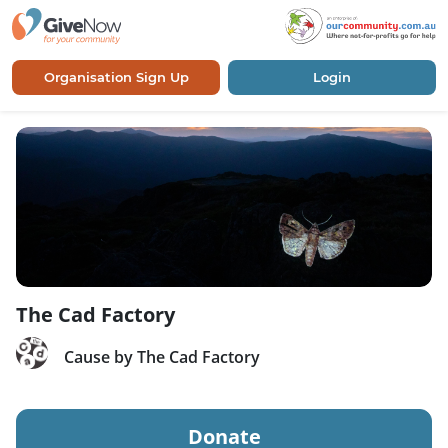
Organisation Sign Up
Login
The Cad Factory
Cause by The Cad Factory
Donate