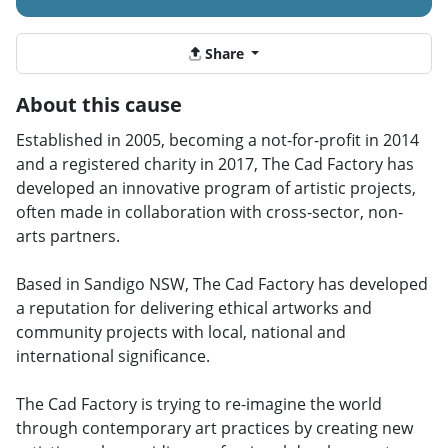
Share
About this cause
Established in 2005, becoming a not-for-profit in 2014
and a registered charity in 2017, The Cad Factory has
developed an innovative program of artistic projects,
often made in collaboration with cross-sector, non-
arts partners.
Based in Sandigo NSW, The Cad Factory has developed
a reputation for delivering ethical artworks and
community projects with local, national and
international significance.
The Cad Factory is trying to re-imagine the world
through contemporary art practices by creating new