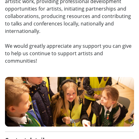
artistic work, providing professional development
opportunities for artists, initiating partnerships and
collaborations, producing resources and contributing
to talks and conferences locally, nationally and
internationally.
We would greatly appreciate any support you can give
to help us continue to support artists and
communities!