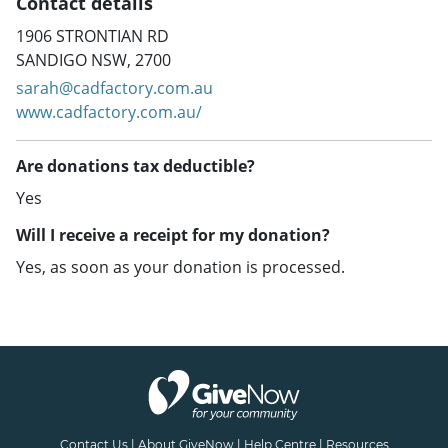
Contact details
1906 STRONTIAN RD
SANDIGO NSW, 2700
sarah@cadfactory.com.au
www.cadfactory.com.au/
Are donations tax deductible?
Yes
Will I receive a receipt for my donation?
Yes, as soon as your donation is processed.
Contact Us
|
About GiveNow
|
Help Centre
|
Resources