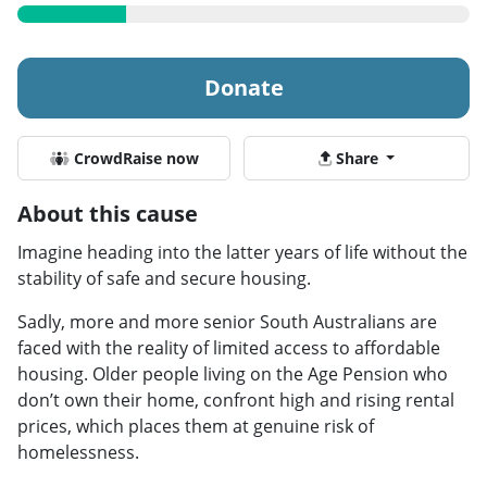
Donate
CrowdRaise now
Share
About this cause
Imagine heading into the latter years of life without the
stability of safe and secure housing.
Sadly, more and more senior South Australians are
faced with the reality of limited access to affordable
housing. Older people living on the Age Pension who
don’t own their home, confront high and rising rental
prices, which places them at genuine risk of
homelessness.