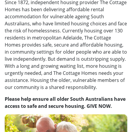
Since 1872, independent housing provider The Cottage
Homes has been delivering affordable rental
accommodation for vulnerable ageing South
Australians, who have limited housing choices and face
the risk of homelessness. Currently housing over 130
residents in metropolitan Adelaide, The Cottage
Homes provides safe, secure and affordable housing,
in community settings for older people who are able to
live independently. But demand is outstripping supply.
With a long and growing waiting list, more housing is
urgently needed, and The Cottage Homes needs your
assistance. Housing the older, vulnerable members of
our community is a shared responsibility.
Please help ensure all older South Australians have
access to safe and secure housing. GIVE NOW.