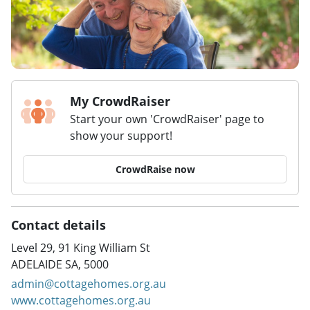
My CrowdRaiser
Start your own 'CrowdRaiser' page to
show your support!
CrowdRaise now
Contact details
Level 29, 91 King William St
ADELAIDE SA, 5000
admin@cottagehomes.org.au
www.cottagehomes.org.au