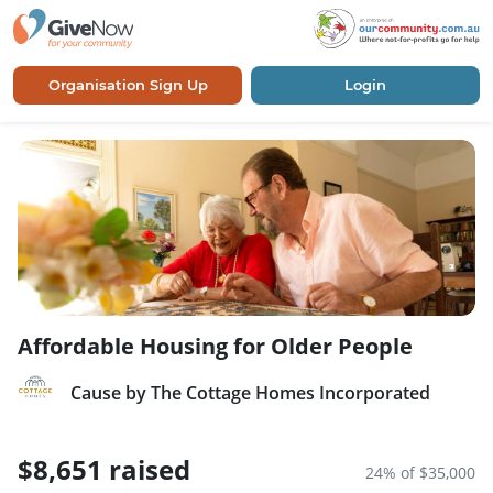
Organisation Sign Up
Login
Affordable Housing for Older People
Cause by The Cottage Homes Incorporated
$8,651 raised
24% of $35,000