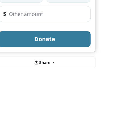
$
Donate
Share