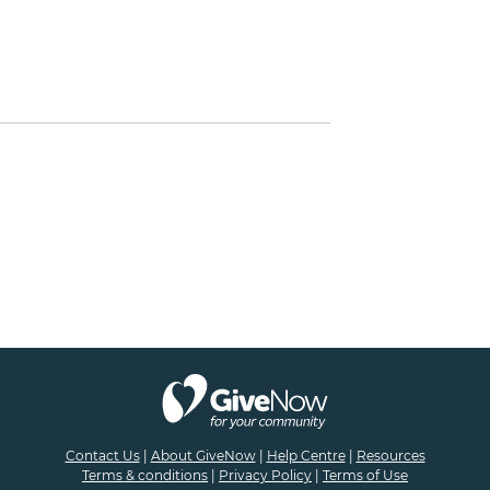
Contact Us
|
About GiveNow
|
Help Centre
|
Resources
Terms & conditions
|
Privacy Policy
|
Terms of Use