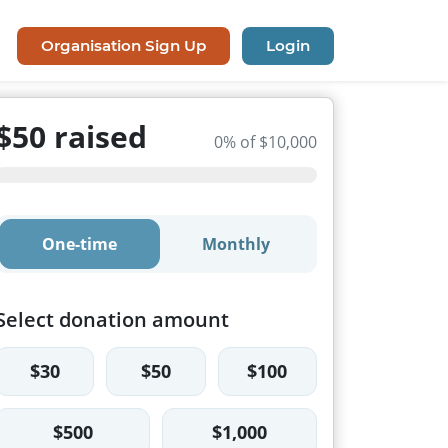
Organisation Sign Up
Login
$50 raised
0% of $10,000
One-time
Monthly
Select donation amount
$30
$50
$100
$500
$1,000