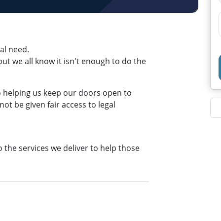
eal need.
t we all know it isn't enough to do the
to helping us keep our doors open to
t be given fair access to legal
o the services we deliver to help those