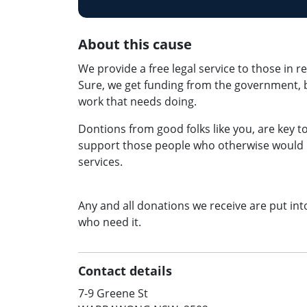
About this cause
We provide a free legal service to those in r
Sure, we get funding from the government, bu
work that needs doing.
Dontions from good folks like you, are key 
support those people who otherwise would no
services.
Any and all donations we receive are put int
who need it.
Contact details
7-9 Greene St