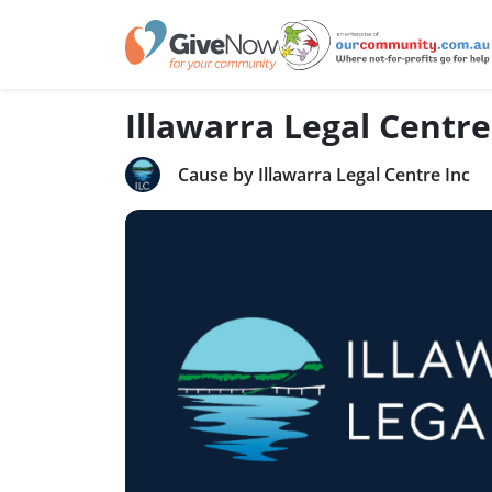
Illawarra Legal Centre
Cause by Illawarra Legal Centre Inc