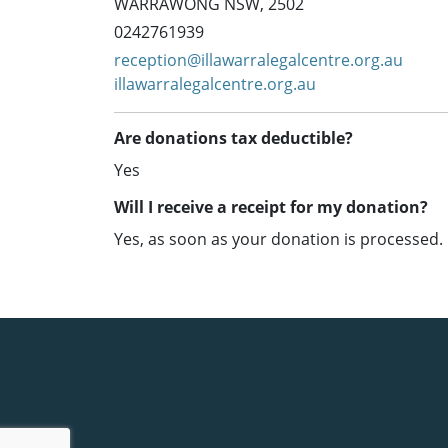
WARRAWONG NSW, 2502
0242761939
reception@illawarralegalcentre.org.au
illawarralegalcentre.org.au
Are donations tax deductible?
Yes
Will I receive a receipt for my donation?
Yes, as soon as your donation is processed.