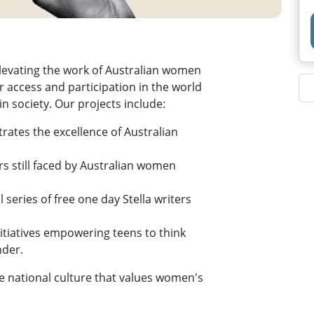
 elevating the work of Australian women
 access and participation in the world
n society. Our projects include:
rates the excellence of Australian
rs still faced by Australian women
 series of free one day Stella writers
nitiatives empowering teens to think
nder.
ble national culture that values women's