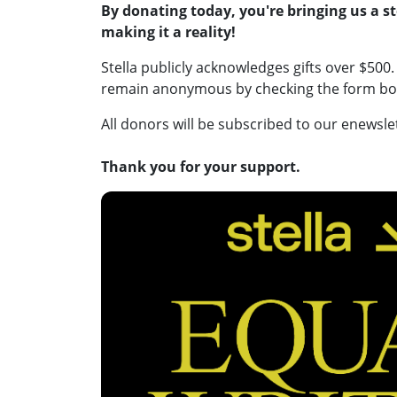
By donating today, you're bringing us a ste
making it a reality!
Stella publicly acknowledges gifts over $500. 
remain anonymous by checking the form box,
All donors will be subscribed to our enewsle
Thank you for your support.