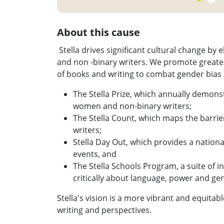
About this cause
Stella drives significant cultural change by
and non -binary writers. We promote greater
of books and writing to combat gender bias i
The Stella Prize, which annually demonst
women and non-binary writers;
The Stella Count, which maps the barrie
writers;
Stella Day Out, which provides a national
events, and
The Stella Schools Program, a suite of i
critically about language, power and ge
Stella's vision is a more vibrant and equita
writing and perspectives.