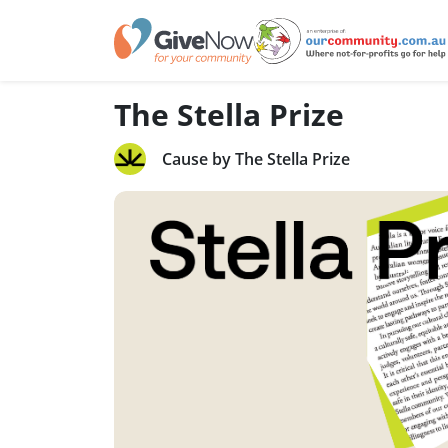
The Stella Prize
Cause by The Stella Prize