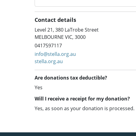
Contact details
Level 21, 380 LaTrobe Street
MELBOURNE VIC, 3000
0417597117
info@stella.org.au
stella.org.au
Are donations tax deductible?
Yes
Will I receive a receipt for my donation?
Yes, as soon as your donation is processed.