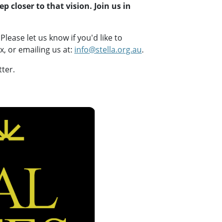
p closer to that vision. Join us in
Please let us know if you'd like to
 or emailing us at:
info@stella.org.au
.
tter.