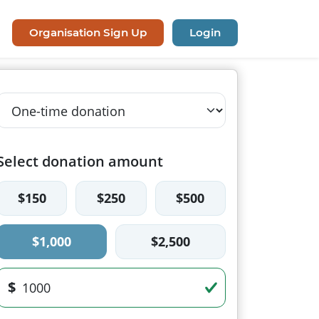
Organisation Sign Up
Login
Select donation amount
$150
$250
$500
$1,000
$2,500
$