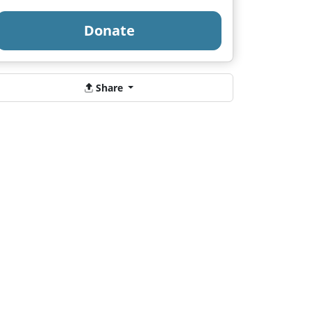
Donate
Share