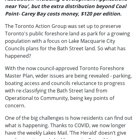
near You’, but the extra distribution beyond Coal
Point- Carey Bay costs money, $120 per edition.
The Toronto Action Group was set up to preserve
Toronto's public foreshore land as park for a growing
population with a focus on Lake Macquarie City
Councils plans for the Bath Street land. So what has
happened?
With the now council-approved Toronto Foreshore
Master Plan, wider issues are being revealed - parking,
boating access and councils reluctance to progress
with re-classifying the Bath Street land from
Operational to Community, being key points of
concern.
One of the big challenges is how residents can find out
what is happening. Thanks to COVID, we now longer
have the weekly Lakes Mail. ‘The Herald’ doesn’t give