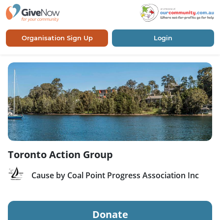
Organisation Sign Up
Login
Toronto Action Group
Cause by Coal Point Progress Association Inc
Donate