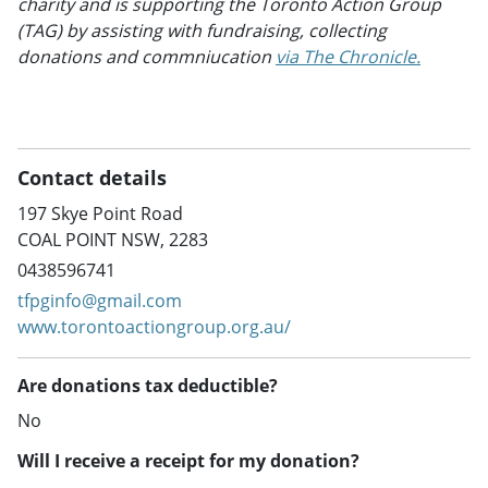
charity and is supporting the Toronto Action Group
(TAG) by assisting with fundraising, collecting
donations and commniucation
via The Chronicle.
Contact details
197 Skye Point Road
COAL POINT NSW, 2283
0438596741
tfpginfo@gmail.com
www.torontoactiongroup.org.au/
Are donations tax deductible?
No
Will I receive a receipt for my donation?