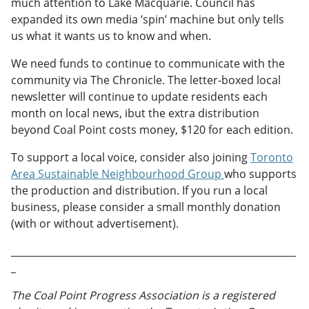
much attention to Lake Macquarie. Council has
expanded its own media ‘spin’ machine but only tells
us what it wants us to know and when.
We need funds to continue to communicate with the
community via The Chronicle. The letter-boxed local
newsletter will continue to update residents each
month on local news, ibut the extra distribution
beyond Coal Point costs money, $120 for each edition.
To support a local voice, consider also joining
Toronto
Area Sustainable Neighbourhood Group
who supports
the production and distribution. If you run a local
business, please consider a small monthly donation
(with or without advertisement).
___________________________________________________________
_
The Coal Point Progress Association is a registered