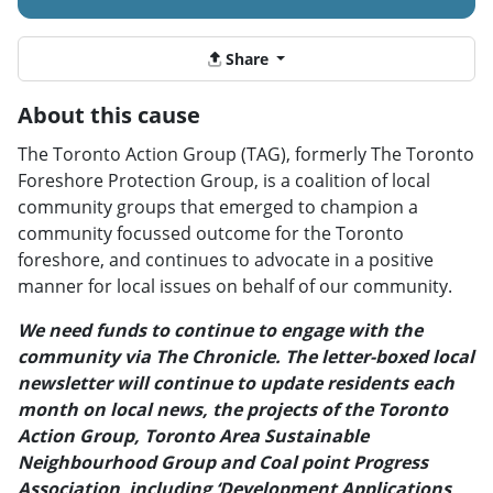
Share
About this cause
The Toronto Action Group (TAG), formerly The Toronto
Foreshore Protection Group, is a coalition of local
community groups that emerged to champion a
community focussed outcome for the Toronto
foreshore, and continues to advocate in a positive
manner for local issues on behalf of our community.
We need funds to continue to engage with the
community via The Chronicle. The letter-boxed local
newsletter will continue to update residents each
month on local news, the projects of the Toronto
Action Group, Toronto Area Sustainable
Neighbourhood Group and Coal point Progress
Association including ‘Development Applications