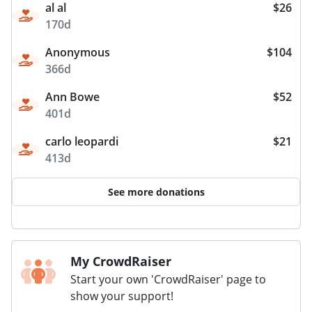
al al
$26
170d
Anonymous
$104
366d
Ann Bowe
$52
401d
carlo leopardi
$21
413d
See more donations
My CrowdRaiser
Start your own 'CrowdRaiser' page to
show your support!