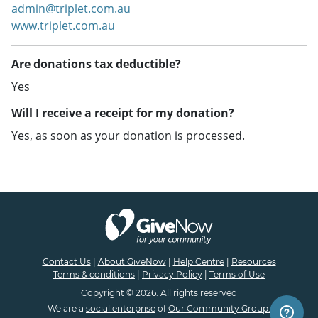
admin@triplet.com.au
www.triplet.com.au
Are donations tax deductible?
Yes
Will I receive a receipt for my donation?
Yes, as soon as your donation is processed.
Contact Us
|
About GiveNow
|
Help Centre
|
Resources
Terms & conditions
|
Privacy Policy
|
Terms of Use
Copyright © 2026. All rights reserved
We are a
social enterprise
of
Our Community Group.