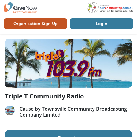
Organisation Sign Up
Login
Triple T Community Radio
Cause by Townsville Community Broadcasting
Company Limited