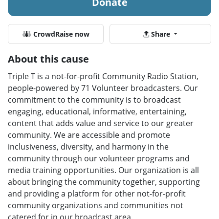
Donate
CrowdRaise now
Share
About this cause
Triple T is a not-for-profit Community Radio Station,
people-powered by 71 Volunteer broadcasters. Our
commitment to the community is to broadcast
engaging, educational, informative, entertaining,
content that adds value and service to our greater
community. We are accessible and promote
inclusiveness, diversity, and harmony in the
community through our volunteer programs and
media training opportunities. Our organization is all
about bringing the community together, supporting
and providing a platform for other not-for-profit
community organizations and communities not
catered for in our broadcast area.