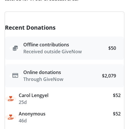
Recent Donations
Offline contributions
$50
Received outside GiveNow
Online donations
$2,079
Through GiveNow
Carol Lengyel
$52
25d
Anonymous
$52
46d