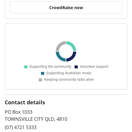
CrowdRaise now
Contact details
PO Box 1033
TOWNSVILLE CITY QLD, 4810
(07) 4721 5333