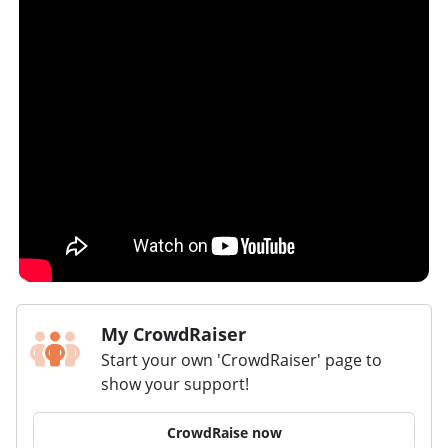
My CrowdRaiser
Start your own 'CrowdRaiser' page to
show your support!
CrowdRaise now