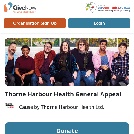
Organisation Sign Up
Login
Thorne Harbour Health General Appeal
Cause by Thorne Harbour Health Ltd.
Donate