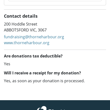
Contact details
200 Hoddle Street
ABBOTSFORD VIC, 3067
fundraising@thorneharbour.org
www.thorneharbour.org
Are donations tax deductible?
Yes
Will I receive a receipt for my donation?
Yes, as soon as your donation is processed.