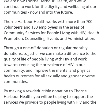
We are now Thorne Harbour Health, and we will
continue to work for the dignity and wellbeing of our
communities - now and into the future.
Thorne Harbour Health works with more than 700
volunteers and 180 employees in the areas of
Community Services for People Living with HIV, Health
Promotion, Counselling, Events and Administration.
Through a one-off donation or regular monthly
donations, together we can make a difference to the
quality of life of people living with HIV and work
towards reducing the prevalence of HIV in our
community, and improve the mental and physical
health outcomes for all sexually and gender diverse
communities.
By making a tax-deductible donation to Thorne
Harbour Health, you will be helping to support the
services we provide to people living with HIV and the