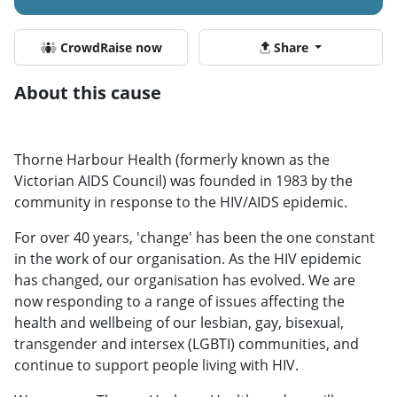
CrowdRaise now
Share
About this cause
Thorne Harbour Health (formerly known as the
Victorian AIDS Council) was founded in 1983 by the
community in response to the HIV/AIDS epidemic.
For over 40 years, 'change' has been the one constant
in the work of our organisation. As the HIV epidemic
has changed, our organisation has evolved. We are
now responding to a range of issues affecting the
health and wellbeing of our lesbian, gay, bisexual,
transgender and intersex (LGBTI) communities, and
continue to support people living with HIV.