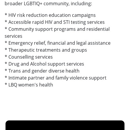
broader LGBTIQ+ community, including:
* HIV risk reduction education campaigns
* Accessible rapid HIV and STI testing services
* Community support programs and residential
services
* Emergency relief, financial and legal assistance
* Therapeutic treatments and groups
* Counselling services
* Drug and Alcohol support services
* Trans and gender diverse health
* Intimate partner and family violence support
* LBQ women's health