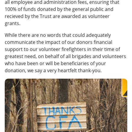
all employee and administration fees, ensuring that
100% of funds donated by the general public and
recieved by the Trust are awarded as volunteer
grants.
While there are no words that could adequately
communicate the impact of our donors financial
support to our volunteer firefighters in their time of
greatest need, on behalf of all brigades and volunteers
who have been or will be beneficiaries of your
donation, we say a very heartfelt thank-you.