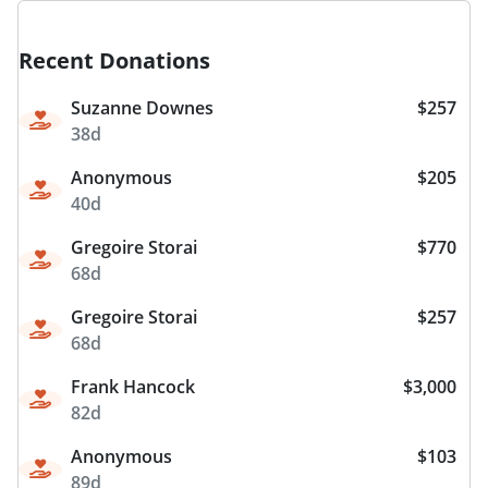
Recent Donations
Suzanne Downes
$257
38d
Anonymous
$205
40d
Gregoire Storai
$770
68d
Gregoire Storai
$257
68d
Frank Hancock
$3,000
82d
Anonymous
$103
89d