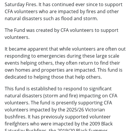
Saturday Fires. It has continued ever since to support
CFA volunteers who are impacted by fires and other
natural disasters such as flood and storm.
The Fund was created by CFA volunteers to support
volunteers.
It became apparent that while volunteers are often out
responding to emergencies during these large scale
events helping others, they often return to find their
own homes and properties are impacted. This fund is
dedicated to helping those that help others.
This fund is established to respond to significant
natural disasters (storm and fire) impacting on CFA
volunteers. The fund is presently supporting CFA
volunteers impacted by the 2025/26 Victorian
bushfires. It has previosuly supported volunteer
fireifghters who were imapcted by the 2009 Black
Saturday Bushfires, the 2019/20 Black Summer