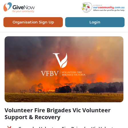
Organisation Sign Up
Login
Volunteer Fire Brigades Vic Volunteer
Support & Recovery