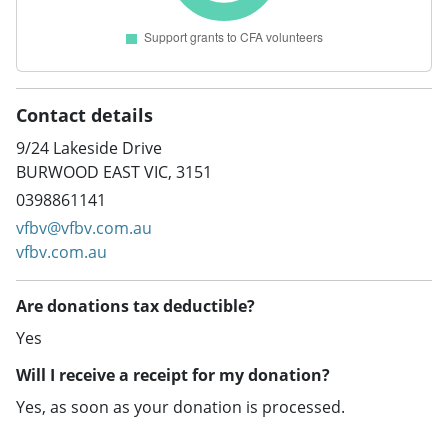
Contact details
9/24 Lakeside Drive
BURWOOD EAST VIC, 3151
0398861141
vfbv@vfbv.com.au
vfbv.com.au
Are donations tax deductible?
Yes
Will I receive a receipt for my donation?
Yes, as soon as your donation is processed.