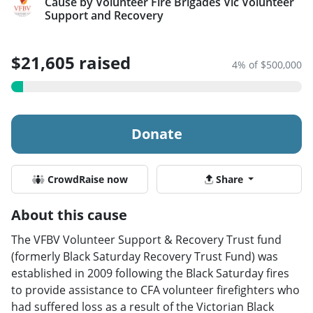
Cause by Volunteer Fire Brigades Vic Volunteer
Support and Recovery
$21,605 raised
4% of $500,000
Donate
CrowdRaise now
Share
About this cause
The VFBV Volunteer Support & Recovery Trust fund
(formerly Black Saturday Recovery Trust Fund) was
established in 2009 following the Black Saturday fires
to provide assistance to CFA volunteer firefighters who
had suffered loss as a result of the Victorian Black