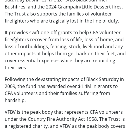
Bushfires, and the 2024 Grampain/Little Dessert fires.
The Trust also supports the families of volunteer
firefighters who are tragically lost in the line of duty.
It provides swift one-off grants to help CFA volunteer
fireifghters recover from loss of life, loss of home, and
loss of outbuildings, fencing, stock, livelihood and any
other impacts. it helps them get back on their feet, and
cover essential expenses while they are rebuilding
their lives.
Following the devastating impacts of Black Saturday in
2009, the fund has awarded over $1.4M in grants to
CFA volunteers and their families suffering from
hardship.
VFBV is the peak body that represents CFA volunteers
under the Country Fire Authority Act 1958. The Trust is
a registered charity, and VFBV as the peak body covers