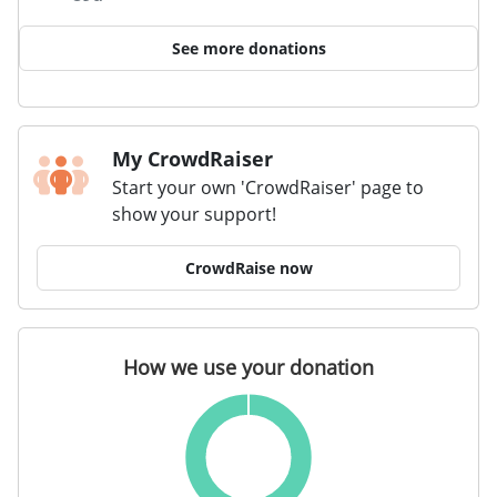
See more donations
My CrowdRaiser
Start your own 'CrowdRaiser' page to
show your support!
CrowdRaise now