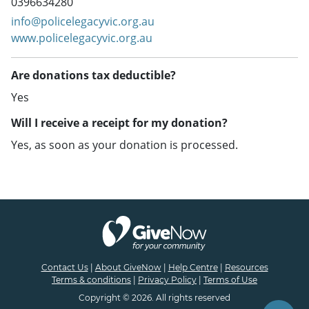
0396634280
info@policelegacyvic.org.au
www.policelegacyvic.org.au
Are donations tax deductible?
Yes
Will I receive a receipt for my donation?
Yes, as soon as your donation is processed.
Contact Us
|
About GiveNow
|
Help Centre
|
Resources
Terms & conditions
|
Privacy Policy
|
Terms of Use
Copyright © 2026. All rights reserved