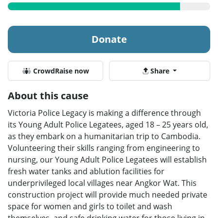
Donate
CrowdRaise now
Share
About this cause
Victoria Police Legacy is making a difference through
its Young Adult Police Legatees, aged 18 – 25 years old,
as they embark on a humanitarian trip to Cambodia.
Volunteering their skills ranging from engineering to
nursing, our Young Adult Police Legatees will establish
fresh water tanks and ablution facilities for
underprivileged local villages near Angkor Wat. This
construction project will provide much needed private
space for women and girls to toilet and wash
themselves, and safe drinking water for those living in