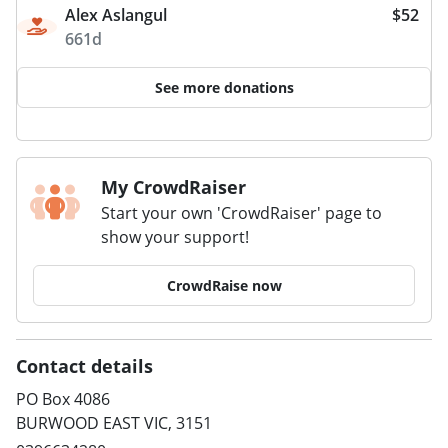
Alex Aslangul
$52
661d
See more donations
My CrowdRaiser
Start your own 'CrowdRaiser' page to
show your support!
CrowdRaise now
Contact details
PO Box 4086
BURWOOD EAST VIC, 3151