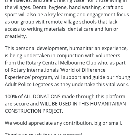
the villages. Dental hygiene, hand washing, craft and
sport will also be a key learning and engagement focus
as our group visit remote village schools that lack
access to writing materials, dental care and fun or
creativity.
This personal development, humanitarian experience,
is being undertaken in conjunction with volunteers
from the Rotary Central Melbourne Club who, as part
of Rotary Internationals ‘World of Difference
Experience’ program, will support and guide our Young
Adult Police Legatees as they undertake this vital work.
100% of ALL DONATIONS made through this platform
are secure and WILL BE USED IN THIS HUMANITARIAN
CONSTRUCTION PROJECT.
We would appreciate any contribution, big or small.
Thanks so much for your support!