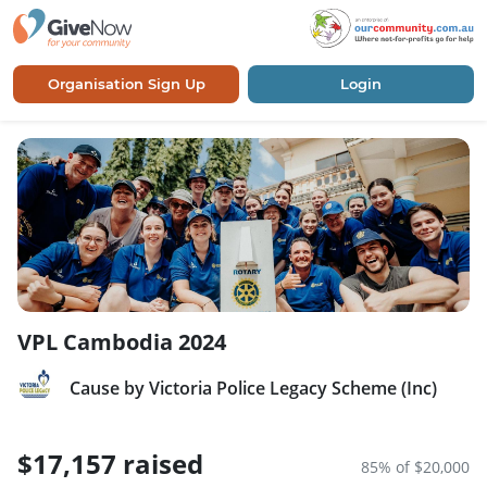
Organisation Sign Up
Login
VPL Cambodia 2024
Cause by Victoria Police Legacy Scheme (Inc)
$17,157 raised
85% of $20,000