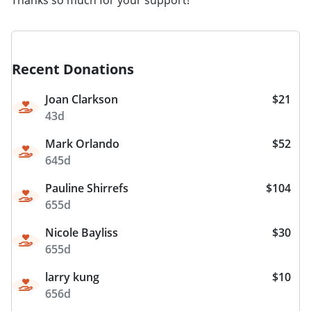
Recent Donations
Joan Clarkson
$21
43d
Mark Orlando
$52
645d
Pauline Shirrefs
$104
655d
Nicole Bayliss
$30
655d
larry kung
$10
656d