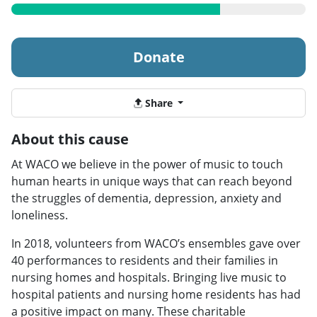
Donate
Share
About this cause
At WACO we believe in the power of music to touch
human hearts in unique ways that can reach beyond
the struggles of dementia, depression, anxiety and
loneliness.
In 2018, volunteers from WACO’s ensembles gave over
40 performances to residents and their families in
nursing homes and hospitals. Bringing live music to
hospital patients and nursing home residents has had
a positive impact on many. These charitable