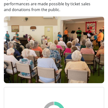
performances are made possible by ticket sales
and donations from the public.