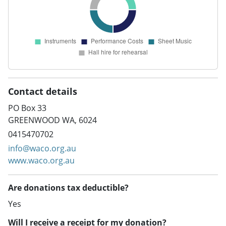
Contact details
PO Box 33
GREENWOOD WA, 6024
0415470702
info@waco.org.au
www.waco.org.au
Are donations tax deductible?
Yes
Will I receive a receipt for my donation?