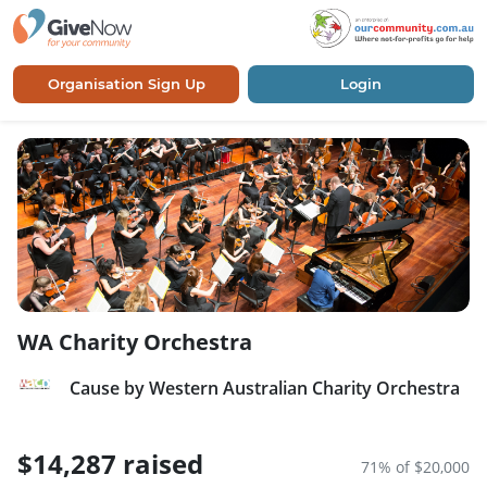
Organisation Sign Up
Login
WA Charity Orchestra
Cause by Western Australian Charity Orchestra
$14,287 raised
71% of $20,000