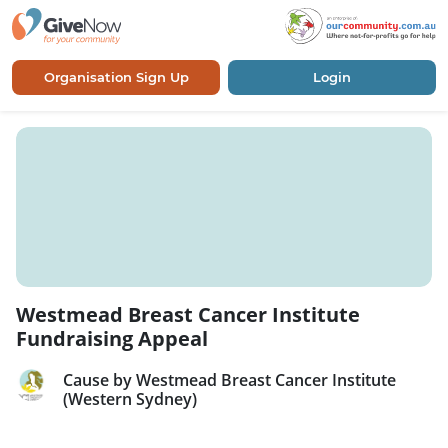
Organisation Sign Up
Login
Westmead Breast Cancer Institute
Fundraising Appeal
Cause by Westmead Breast Cancer Institute
(Western Sydney)