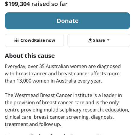
$199,304
raised so far
Donate
CrowdRaise now
Share
About this cause
Everyday, over 35 Australian women are diagnosed
with breast cancer and breast cancer affects more
than 13,000 women in Australia every year.
The Westmead Breast Cancer Institute is a leader in
the provision of breast cancer care and is the only
centre providing multidisciplinary research, education,
clinical care, breast cancer screening, diagnosis,
treatment and follow up.