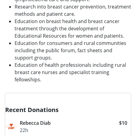
Research into breast cancer prevention, treatment
methods and patient care.
Education on breast health and breast cancer
treatment through the development of
Educational Resources for women and patients.
Education for consumers and rural communities
including the public forum, fact sheets and
support groups.
Education of health professionals including rural
breast care nurses and specialist training
fellowships.
Recent Donations
Rebecca Diab
$10
22h