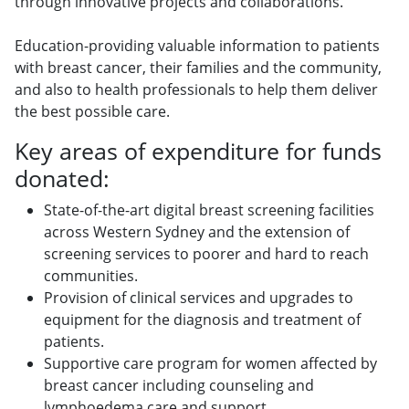
through innovative projects and collaborations.
Education-providing valuable information to patients
with breast cancer, their families and the community,
and also to health professionals to help them deliver
the best possible care.
Key areas of expenditure for funds
donated:
State-of-the-art digital breast screening facilities
across Western Sydney and the extension of
screening services to poorer and hard to reach
communities.
Provision of clinical services and upgrades to
equipment for the diagnosis and treatment of
patients.
Supportive care program for women affected by
breast cancer including counseling and
lymphoedema care and support.