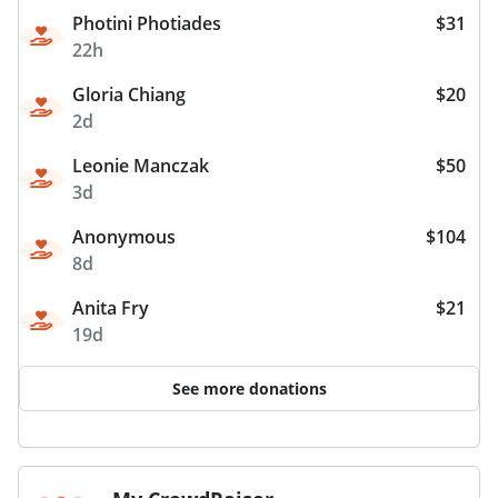
Photini Photiades
$31
22h
Gloria Chiang
$20
2d
Leonie Manczak
$50
3d
Anonymous
$104
8d
Anita Fry
$21
19d
See more donations