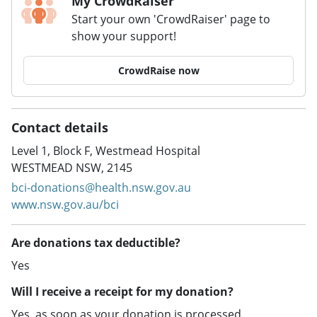
My CrowdRaiser
Start your own 'CrowdRaiser' page to
show your support!
CrowdRaise now
Contact details
Level 1, Block F, Westmead Hospital
WESTMEAD NSW, 2145
bci-donations@health.nsw.gov.au
www.nsw.gov.au/bci
Are donations tax deductible?
Yes
Will I receive a receipt for my donation?
Yes, as soon as your donation is processed.