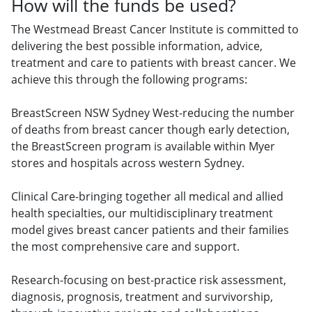
How will the funds be used?
The Westmead Breast Cancer Institute is committed to
delivering the best possible information, advice,
treatment and care to patients with breast cancer. We
achieve this through the following programs:
BreastScreen NSW Sydney West-reducing the number
of deaths from breast cancer though early detection,
the BreastScreen program is available within Myer
stores and hospitals across western Sydney.
Clinical Care-bringing together all medical and allied
health specialties, our multidisciplinary treatment
model gives breast cancer patients and their families
the most comprehensive care and support.
Research-focusing on best-practice risk assessment,
diagnosis, prognosis, treatment and survivorship,