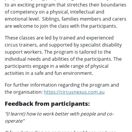
to an exciting program that stretches their boundaries
of competency on a physical, intellectual and
emotional level. Siblings, families members and carers
are welcome to join the class with the participants.
These classes are led by trained and experienced
circus trainers, and supported by specialist disability
support workers. The program is tailored to the
individual needs and abilities of the participants. The
participants engage in a wide range of physical
activities in a safe and fun environment.
For further information regarding the program and
the organisation:
https://circusnexus.com.au
Feedback from participants:
"(I learnt) how to work better with people and co-
operate"