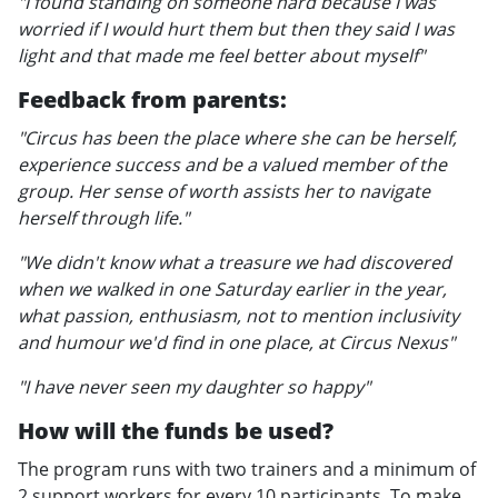
"I found standing on someone hard because I was
worried if I would hurt them but then they said I was
light and that made me feel better about myself"
Feedback from parents:
"Circus has been the place where she can be herself,
experience success and be a valued member of the
group. Her sense of worth assists her to navigate
herself through life."
"We didn't know what a treasure we had discovered
when we walked in one Saturday earlier in the year,
what passion, enthusiasm, not to mention inclusivity
and humour we'd find in one place, at Circus Nexus"
"I have never seen my daughter so happy"
How will the funds be used?
The program runs with two trainers and a minimum of
2 support workers for every 10 participants. To make