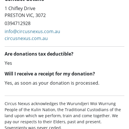
1 Chifley Drive
PRESTON VIC, 3072
0394712928
info@circusnexus.com.au
circusnexus.com.au
Are donations tax deductible?
Yes
Will I receive a receipt for my donation?
Yes, as soon as your donation is processed.
Circus Nexus acknowledges the Wurundjeri Woi Wurrung
People of the Kulin Nation, the Traditional Custodians of the
land upon which we perform, train and come together. We
pay our respects to their Elders, past and present.
Sovereignty was never ceded.