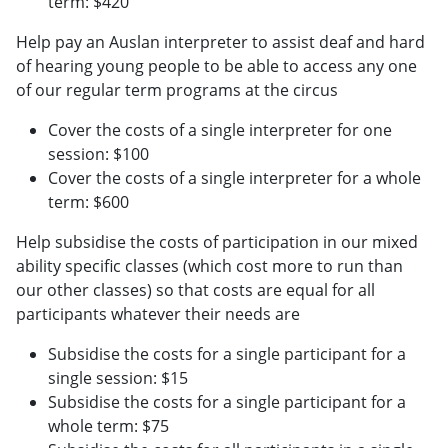
term: $420
Help pay an Auslan interpreter to assist deaf and hard
of hearing young people to be able to access any one
of our regular term programs at the circus
Cover the costs of a single interpreter for one
session: $100
Cover the costs of a single interpreter for a whole
term: $600
Help subsidise the costs of participation in our mixed
ability specific classes (which cost more to run than
our other classes) so that costs are equal for all
participants whatever their needs are
Subsidise the costs for a single participant for a
single session: $15
Subsidise the costs for a single participant for a
whole term: $75