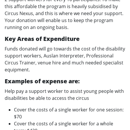
this affordable the program is heavily subsidised by
Circus Nexus, and this is where we need your support.
Your donation will enable us to keep the program
running on an ongoing basis.
Key Areas of Expenditure
Funds donated will go towards the cost of the disability
support workers, Auslan Interpreter, Professional
Circus Trainer, venue hire and much needed specialist
equipment.
Examples of expense are:
Help pay a support worker to assist young people with
disabilities be able to access the circus
Cover the costs of a single worker for one session:
$70
Cover the costs of a single worker for a whole