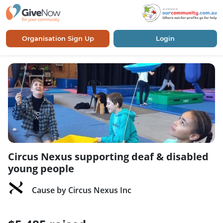
Organisation Sign Up
Login
Circus Nexus supporting deaf & disabled
young people
Cause by Circus Nexus Inc