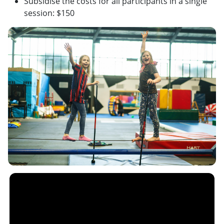
Subsidise the costs for all participants in a single
session: $150