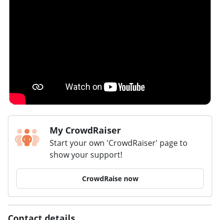
My CrowdRaiser
Start your own 'CrowdRaiser' page to
show your support!
CrowdRaise now
Contact details