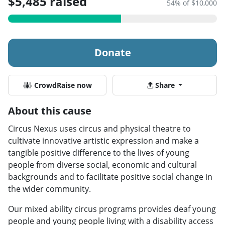
$5,485 raised
54% of $10,000
Donate
CrowdRaise now
Share
About this cause
Circus Nexus uses circus and physical theatre to
cultivate innovative artistic expression and make a
tangible positive difference to the lives of young
people from diverse social, economic and cultural
backgrounds and to facilitate positive social change in
the wider community.
Our mixed ability circus programs provides deaf young
people and young people living with a disability access