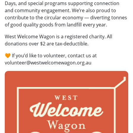
Days, and special programs supporting connection
and community engagement. We’re also proud to
contribute to the circular economy — diverting tonnes
of good quality goods from landfill every year.
West Welcome Wagon is a registered charity. All
donations over $2 are tax-deductible.
🧡 If you’d like to volunteer, contact us at
volunteer@westwelcomewagon.org.au