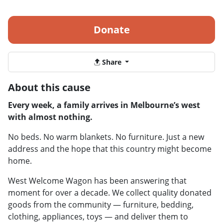
Donate
Share
About this cause
Every week, a family arrives in Melbourne’s west
with almost nothing.
No beds. No warm blankets. No furniture. Just a new
address and the hope that this country might become
home.
West Welcome Wagon has been answering that
moment for over a decade. We collect quality donated
goods from the community — furniture, bedding,
clothing, appliances, toys — and deliver them to