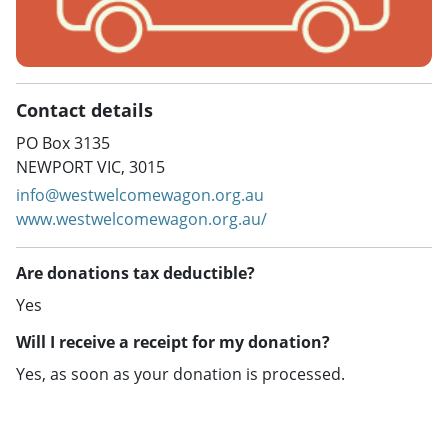
Contact details
PO Box 3135
NEWPORT VIC, 3015
info@westwelcomewagon.org.au
www.westwelcomewagon.org.au/
Are donations tax deductible?
Yes
Will I receive a receipt for my donation?
Yes, as soon as your donation is processed.