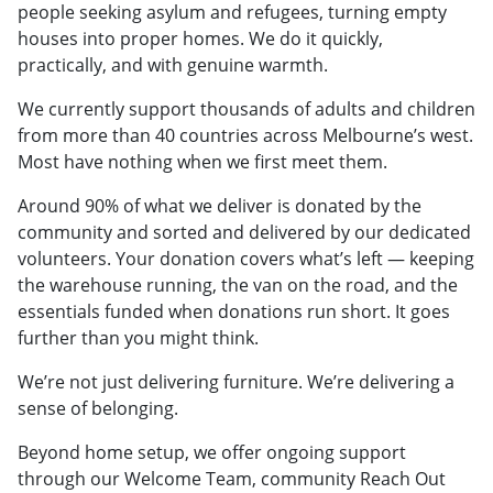
people seeking asylum and refugees, turning empty
houses into proper homes. We do it quickly,
practically, and with genuine warmth.
We currently support thousands of adults and children
from more than 40 countries across Melbourne’s west.
Most have nothing when we first meet them.
Around 90% of what we deliver is donated by the
community and sorted and delivered by our dedicated
volunteers. Your donation covers what’s left — keeping
the warehouse running, the van on the road, and the
essentials funded when donations run short. It goes
further than you might think.
We’re not just delivering furniture. We’re delivering a
sense of belonging.
Beyond home setup, we offer ongoing support
through our Welcome Team, community Reach Out