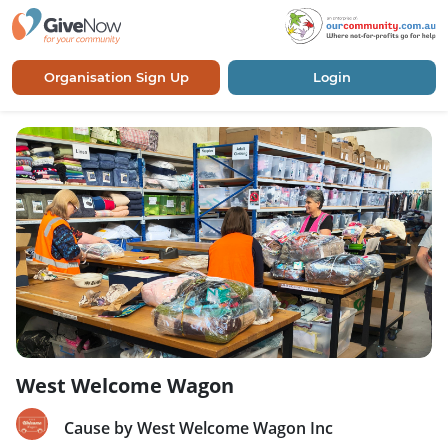
Organisation Sign Up
Login
West Welcome Wagon
Cause by West Welcome Wagon Inc