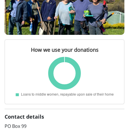
Contact details
PO Box 99