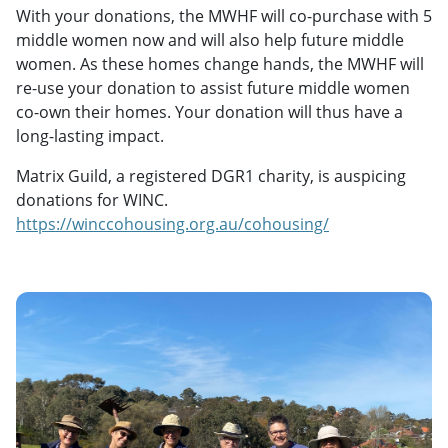
With your donations, the MWHF will co-purchase with 5
middle women now and will also help future middle
women. As these homes change hands, the MWHF will
re-use your donation to assist future middle women
co-own their homes. Your donation will thus have a
long-lasting impact.
Matrix Guild, a registered DGR1 charity, is auspicing
donations for WINC.
https://winccohousing.org.au/cohousing/