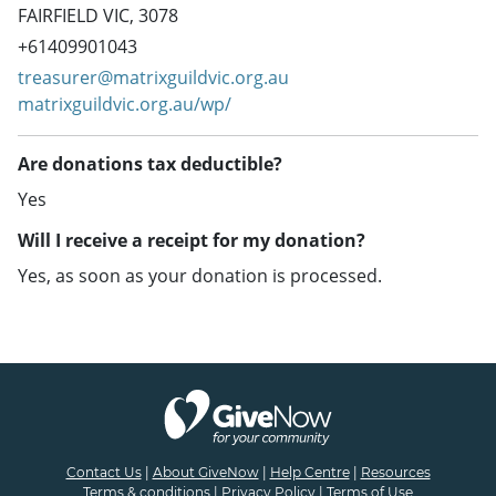
FAIRFIELD VIC, 3078
+61409901043
treasurer@matrixguildvic.org.au
matrixguildvic.org.au/wp/
Are donations tax deductible?
Yes
Will I receive a receipt for my donation?
Yes, as soon as your donation is processed.
Contact Us
|
About GiveNow
|
Help Centre
|
Resources
Terms & conditions
|
Privacy Policy
|
Terms of Use