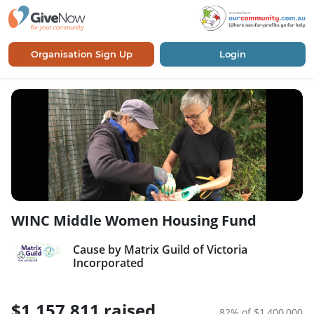
Organisation Sign Up
Login
WINC Middle Women Housing Fund
Cause by Matrix Guild of Victoria
Incorporated
$1,157,811 raised
82% of $1,400,000