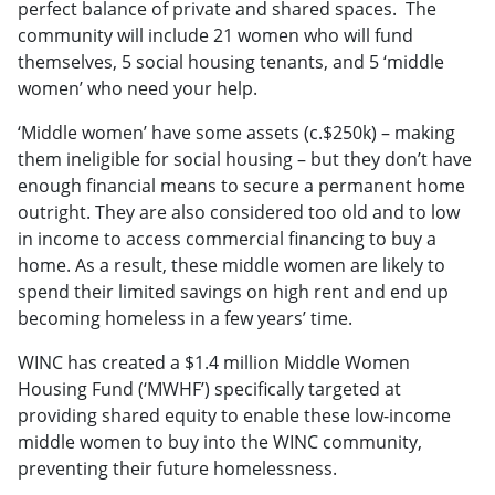
perfect balance of private and shared spaces. The
community will include 21 women who will fund
themselves, 5 social housing tenants, and 5 ‘middle
women’ who need your help.
‘Middle women’ have some assets (c.$250k) – making
them ineligible for social housing – but they don’t have
enough financial means to secure a permanent home
outright. They are also considered too old and to low
in income to access commercial financing to buy a
home. As a result, these middle women are likely to
spend their limited savings on high rent and end up
becoming homeless in a few years’ time.
WINC has created a $1.4 million Middle Women
Housing Fund (‘MWHF’) specifically targeted at
providing shared equity to enable these low-income
middle women to buy into the WINC community,
preventing their future homelessness.