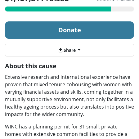
Donate
Share
About this cause
Extensive research and international experience have
proven that mixed tenure cohousing with women with
varying financial assets and skills, coming together in a
mutually supportive environment, not only facilitates a
healthy ageing process but also translates into positive
impacts for the wider community.
WINC has a planning permit for 31 small, private
homes with extensive common facilities to provide a