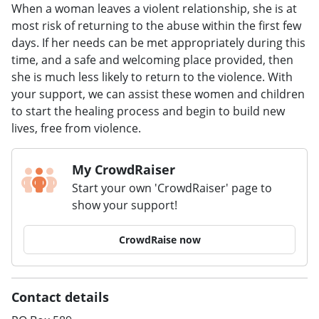
When a woman leaves a violent relationship, she is at
most risk of returning to the abuse within the first few
days. If her needs can be met appropriately during this
time, and a safe and welcoming place provided, then
she is much less likely to return to the violence. With
your support, we can assist these women and children
to start the healing process and begin to build new
lives, free from violence.
My CrowdRaiser
Start your own 'CrowdRaiser' page to
show your support!
CrowdRaise now
Contact details