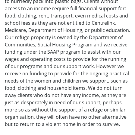
to hurriedly pack into plastic bags. Clients without
access to an income require full financial support for:
food, clothing, rent, transport, even medical costs and
school fees as they are not entitled to Centrelink,
Medicare, Department of Housing, or public education.
Our refuge property is owned by the Department of
Communities, Social Housing Program and we receive
funding under the SAAP program to assist with our
wages and operating costs to provide for the running
of our programs and our support work. However we
receive no funding to provide for the ongoing practical
needs of the women and children we support, such as
food, clothing and household items. We do not turn
away clients who do not have any income, as they are
just as desperately in need of our support, perhaps
more so as without the support of a refuge or similar
organisation, they will often have no other alternative
but to return to a violent home in order to survive.