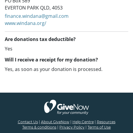
PO Box 589
EVERTON PARK QLD, 4053
finance.windana@gmail.com
www.windana.org/
Are donations tax deductible?
Yes
Will I receive a receipt for my donation?
Yes, as soon as your donation is processed.
Contact Us
|
About GiveNow
|
Help Centre
|
Resources
Terms & conditions
|
Privacy Policy
|
Terms of Use