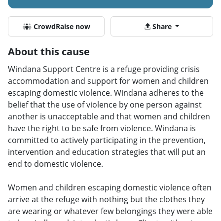
CrowdRaise now
Share
About this cause
Windana Support Centre is a refuge providing crisis
accommodation and support for women and children
escaping domestic violence. Windana adheres to the
belief that the use of violence by one person against
another is unacceptable and that women and children
have the right to be safe from violence. Windana is
committed to actively participating in the prevention,
intervention and education strategies that will put an
end to domestic violence.
Women and children escaping domestic violence often
arrive at the refuge with nothing but the clothes they
are wearing or whatever few belongings they were able