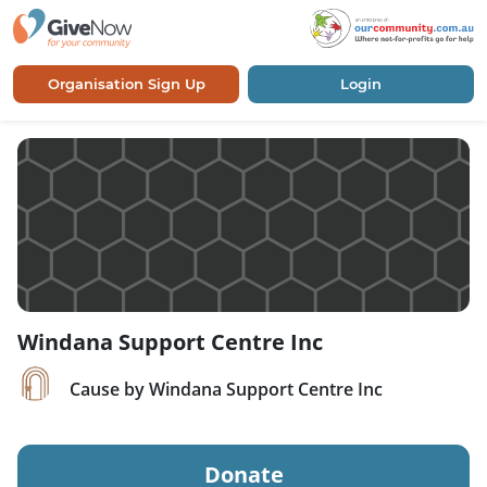
Organisation Sign Up
Login
Windana Support Centre Inc
Cause by Windana Support Centre Inc
Donate