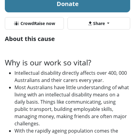
Donate
CrowdRaise now
Share
About this cause
Why is our work so vital?
Intellectual disability directly affects over 400, 000
Australians and their carers every year.
Most Australians have little understanding of what
living with an intellectual disability means on a
daily basis. Things like communicating, using
public transport, building employable skills,
managing money, making friends are often major
challenges.
With the rapidly ageing population comes the