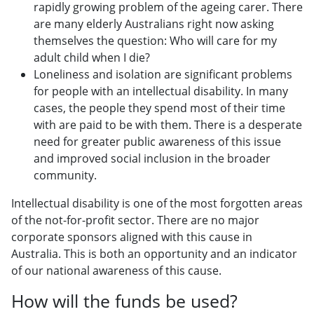
rapidly growing problem of the ageing carer. There
are many elderly Australians right now asking
themselves the question: Who will care for my
adult child when I die?
Loneliness and isolation are significant problems
for people with an intellectual disability. In many
cases, the people they spend most of their time
with are paid to be with them. There is a desperate
need for greater public awareness of this issue
and improved social inclusion in the broader
community.
Intellectual disability is one of the most forgotten areas
of the not-for-profit sector. There are no major
corporate sponsors aligned with this cause in
Australia. This is both an opportunity and an indicator
of our national awareness of this cause.
How will the funds be used?