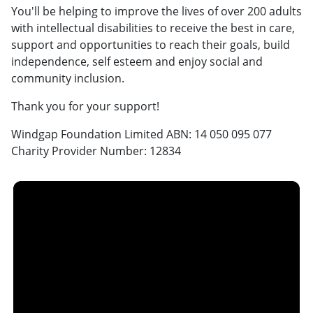
You'll be helping to improve the lives of over 200 adults
with intellectual disabilities to receive the best in care,
support and opportunities to reach their goals, build
independence, self esteem and enjoy social and
community inclusion.
Thank you for your support!
Windgap Foundation Limited ABN: 14 050 095 077
Charity Provider Number: 12834