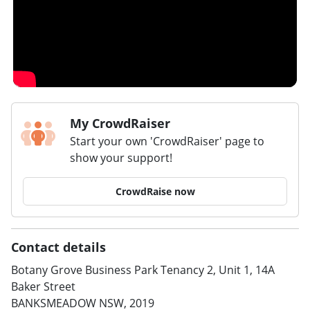
My CrowdRaiser
Start your own 'CrowdRaiser' page to
show your support!
CrowdRaise now
Contact details
Botany Grove Business Park Tenancy 2, Unit 1, 14A
Baker Street
BANKSMEADOW NSW, 2019