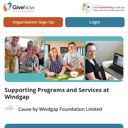
Organisation Sign Up
Login
Supporting Programs and Services at
Windgap
Cause by Windgap Foundation Limited