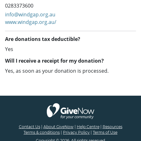
0283373600
info@windgap.org.au
www.windgap.org.au/
Are donations tax deductible?
Yes
Will I receive a receipt for my donation?
Yes, as soon as your donation is processed.
Contact Us
|
About GiveNow
|
Help Centre
|
Resources
Terms & conditions
|
Privacy Policy
|
Terms of Use
Copyright © 2026. All rights reserved