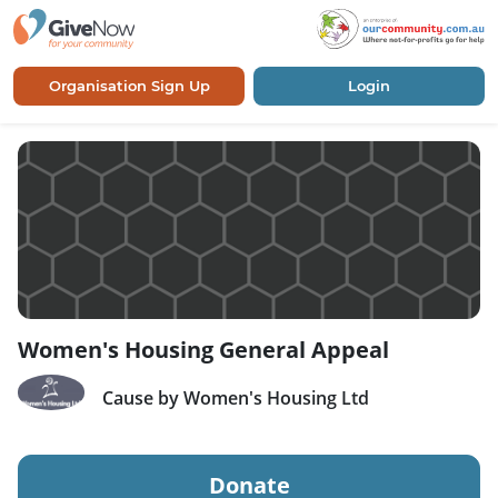
Organisation Sign Up
Login
Women's Housing General Appeal
Cause by Women's Housing Ltd
Donate