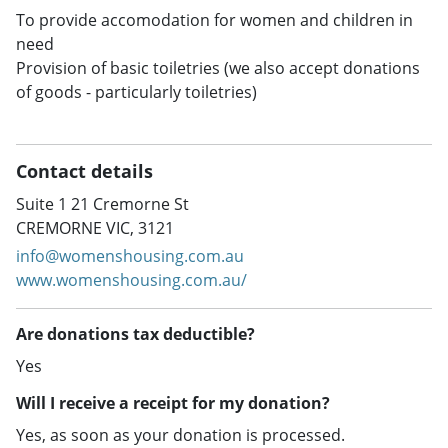
To provide accomodation for women and children in
need
Provision of basic toiletries (we also accept donations
of goods - particularly toiletries)
Contact details
Suite 1 21 Cremorne St
CREMORNE VIC, 3121
info@womenshousing.com.au
www.womenshousing.com.au/
Are donations tax deductible?
Yes
Will I receive a receipt for my donation?
Yes, as soon as your donation is processed.