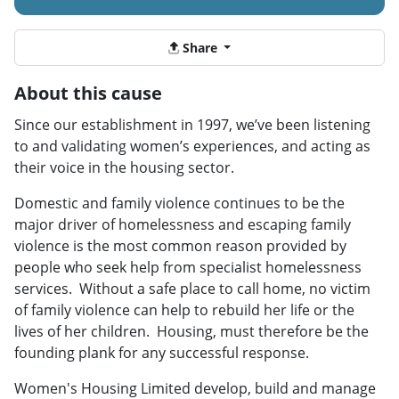
Share
About this cause
Since our establishment in 1997, we’ve been listening
to and validating women’s experiences, and acting as
their voice in the housing sector.
Domestic and family violence continues to be the
major driver of homelessness and escaping family
violence is the most common reason provided by
people who seek help from specialist homelessness
services. Without a safe place to call home, no victim
of family violence can help to rebuild her life or the
lives of her children. Housing, must therefore be the
founding plank for any successful response.
Women's Housing Limited develop, build and manage