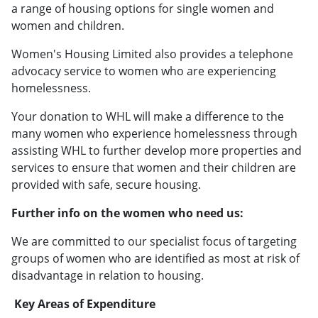
a range of housing options for single women and
women and children.
Women's Housing Limited also provides a telephone
advocacy service to women who are experiencing
homelessness.
Your donation to WHL will make a difference to the
many women who experience homelessness through
assisting WHL to further develop more properties and
services to ensure that women and their children are
provided with safe, secure housing.
Further info on the women who need us:
We are committed to our specialist focus of targeting
groups of women who are identified as most at risk of
disadvantage in relation to housing.
Key Areas of Expenditure