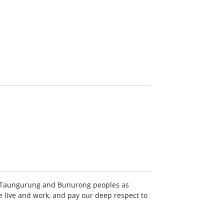
Taungurung and Bunurong peoples as
e live and work, and pay our deep respect to