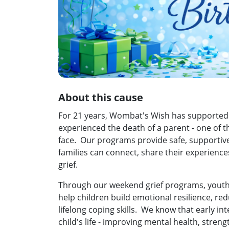
About this cause
For 21 years, Wombat's Wish has supported
experienced the death of a parent - one of th
face. Our programs provide safe, supportiv
families can connect, share their experience
grief.
Through our weekend grief programs, youth
help children build emotional resilience, red
lifelong coping skills. We know that early in
child's life - improving mental health, stren