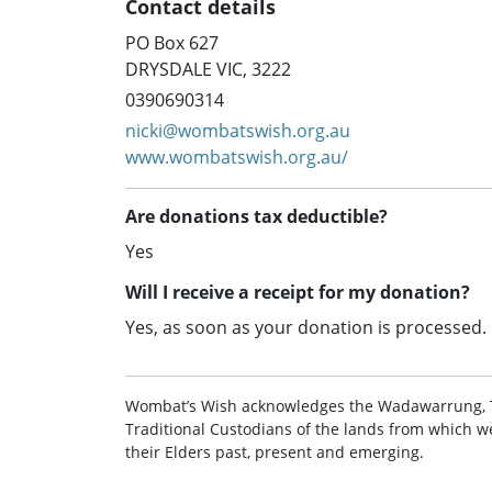
Contact details
PO Box 627
DRYSDALE VIC, 3222
0390690314
nicki@wombatswish.org.au
www.wombatswish.org.au/
Are donations tax deductible?
Yes
Will I receive a receipt for my donation?
Yes, as soon as your donation is processed.
Wombat’s Wish acknowledges the Wadawarrung, 
Traditional Custodians of the lands from which w
their Elders past, present and emerging.