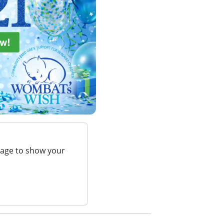
page to show your