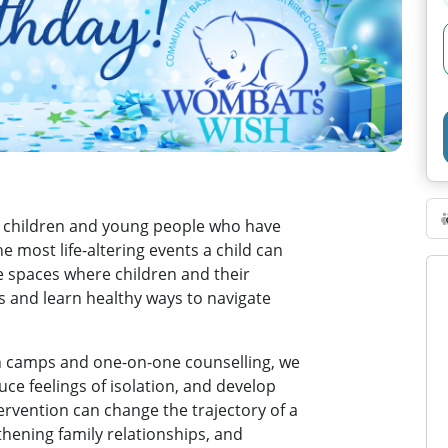
 children and young people who have
e most life-altering events a child can
e spaces where children and their
s and learn healthy ways to navigate
 camps and one-on-one counselling, we
uce feelings of isolation, and develop
tervention can change the trajectory of a
gthening family relationships, and