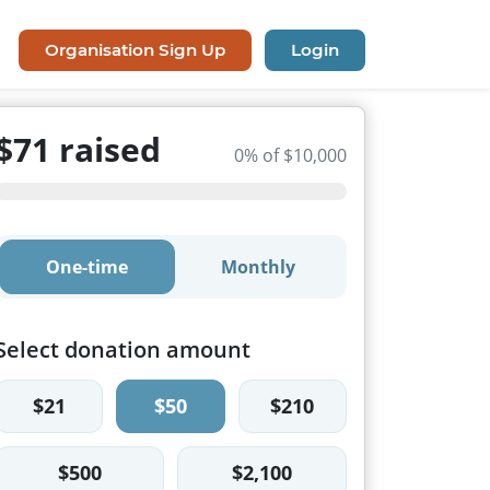
Organisation Sign Up
Login
$71 raised
0% of $10,000
One-time
Monthly
Select donation amount
$21
$50
$210
$500
$2,100