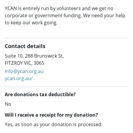
YCAN is entirely run by volunteers and we get no
corporate or government funding. We need your help
to keep our work going.
Contact details
Suite 10, 288 Brunswick St,
FITZROY VIC, 3065
info@ycan.org.au
ycan.org.au/
Are donations tax deductible?
No
Will I receive a receipt for my donation?
Yes, as soon as your donation is processed.