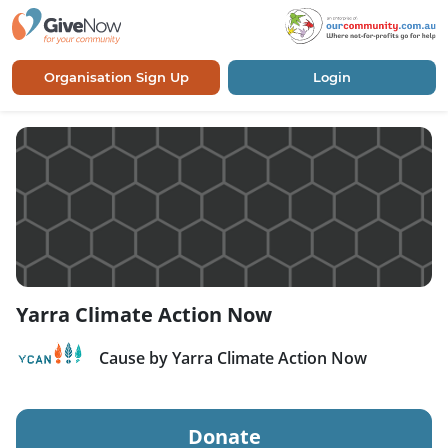
Organisation Sign Up
Login
Yarra Climate Action Now
Cause by Yarra Climate Action Now
Donate