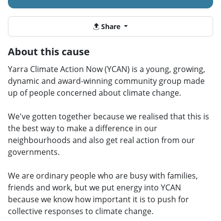
Share
About this cause
Yarra Climate Action Now (YCAN) is a young, growing,
dynamic and award-winning community group made
up of people concerned about climate change.
We've gotten together because we realised that this is
the best way to make a difference in our
neighbourhoods and also get real action from our
governments.
We are ordinary people who are busy with families,
friends and work, but we put energy into YCAN
because we know how important it is to push for
collective responses to climate change.